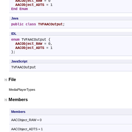
AACObject_RAW
 = 0

AACObject_ADTS
End Enum
Java
public
class
TVFAACOutput
;
IDL
enum
 TVFAACOutput {

AACObject_RAW
 = 0,

AACObject_ADTS
 = 1

};
JavaScript
TVFAACOutput
File
MediaPlayerTypes
Members
Members
AACObject_RAW = 0
AACObject_ADTS = 1