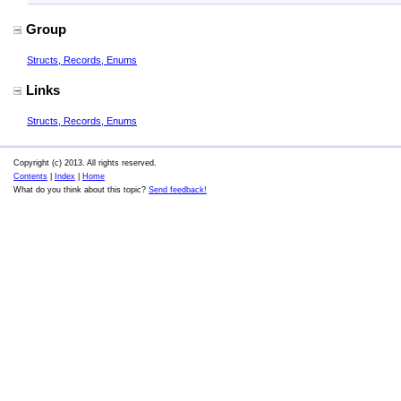
Group
Structs, Records, Enums
Links
Structs, Records, Enums
Copyright (c) 2013. All rights reserved.
Contents
|
Index
|
Home
What do you think about this topic?
Send feedback!