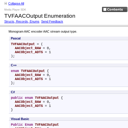
Collapse All
Media Player SDK
TVFAACOutput Enumeration
Structs, Records, Enums
Send Feedback
Monogram AAC encoder AAC stream output type.
Pascal
TVFAACOutput
 = (

AACObject_RAW
 = 0,

AACObject_ADTS
 = 1

);
C++
enum
TVFAACOutput
 {

AACObject_RAW
 = 0,

AACObject_ADTS
 = 1

};
C#
public
enum
TVFAACOutput
 {

AACObject_RAW
 = 0,

AACObject_ADTS
 = 1

}
Visual Basic
Public
Enum
TVFAACOutput