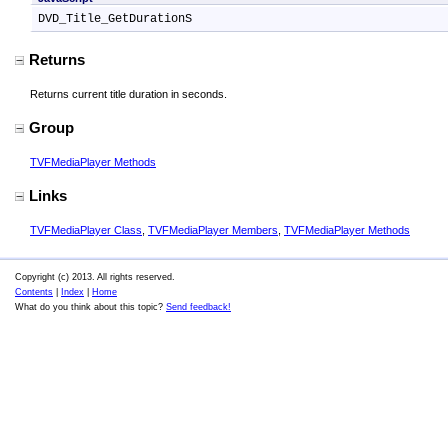
DVD_Title_GetDurationS
Returns
Returns current title duration in seconds.
Group
TVFMediaPlayer Methods
Links
TVFMediaPlayer Class
,
TVFMediaPlayer Members
,
TVFMediaPlayer Methods
Copyright (c) 2013. All rights reserved.
Contents
|
Index
|
Home
What do you think about this topic?
Send feedback!