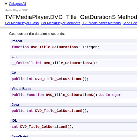
Collapse All
Media Player SDK
TVFMediaPlayer.DVD_Title_GetDurationS Metho
TVFMediaPlayer Class
TVFMediaPlayer Members
TVFMediaPlayer Methods
Send Fe
Gets current title duration in seconds.
Pascal
function
DVD_Title_GetDurationS
: Integer;
C++
__fastcall
int
DVD_Title_GetDurationS
();
C#
public
int
DVD_Title_GetDurationS
();
Visual Basic
Public
Function
DVD_Title_GetDurationS
() 
As
Integer
Java
public
int
DVD_Title_GetDurationS
();
IDL
int
DVD_Title_GetDurationS
();
JavaScript