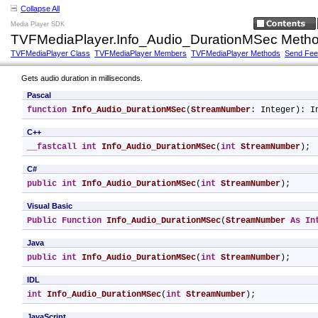
Collapse All
Media Player SDK
TVFMediaPlayer.Info_Audio_DurationMSec Meth
TVFMediaPlayer Class
TVFMediaPlayer Members
TVFMediaPlayer Methods
Send Fe
Gets audio duration in milliseconds.
Pascal
function
Info_Audio_DurationMSec
(
StreamNumber
: Integer): I
C++
__fastcall
int
Info_Audio_DurationMSec
(
int
StreamNumber
);
C#
public
int
Info_Audio_DurationMSec
(
int
StreamNumber
);
Visual Basic
Public
Function
Info_Audio_DurationMSec
(
StreamNumber
As
In
Java
public
int
Info_Audio_DurationMSec
(
int
StreamNumber
);
IDL
int
Info_Audio_DurationMSec
(
int
StreamNumber
);
JavaScript