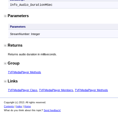
Info_Audio_DurationMSec
Parameters
Parameters
StreamNumber: Integer
Returns
Returns audio duration in milliseconds.
Group
TVFMediaPlayer Methods
Links
TVFMediaPlayer Class
,
TVFMediaPlayer Members
,
TVFMediaPlayer Methods
Copyright (c) 2013. All rights reserved.
Contents
|
Index
|
Home
What do you think about this topic?
Send feedback!