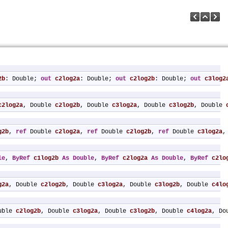
2b
: Double; 
out
c2log2a
: Double; 
out
c2log2b
: Double; 
out
c3log2
c2log2a
, Double 
c2log2b
, Double 
c3log2a
, Double 
c3log2b
, Double 
g2b
, 
ref
 Double 
c2log2a
, 
ref
 Double 
c2log2b
, 
ref
 Double 
c3log2a
,
le
, 
ByRef
c1log2b
As
Double
, 
ByRef
c2log2a
As
Double
, 
ByRef
c2lo
g2a
, Double 
c2log2b
, Double 
c3log2a
, Double 
c3log2b
, Double 
c4lo
uble 
c2log2b
, Double 
c3log2a
, Double 
c3log2b
, Double 
c4log2a
, Do