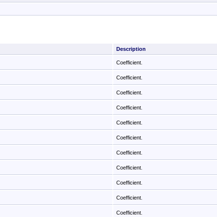
Description
Coefficient.
Coefficient.
Coefficient.
Coefficient.
Coefficient.
Coefficient.
Coefficient.
Coefficient.
Coefficient.
Coefficient.
Coefficient.