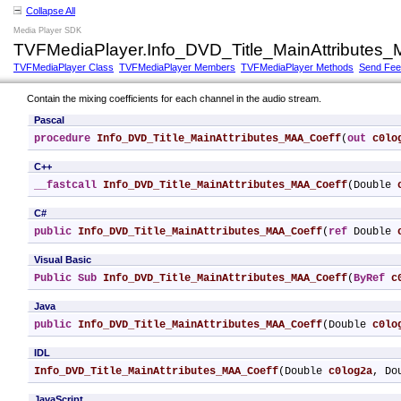
Collapse All
Media Player SDK
TVFMediaPlayer.Info_DVD_Title_MainAttributes
TVFMediaPlayer Class
TVFMediaPlayer Members
TVFMediaPlayer Methods
Send Fe
Contain the mixing coefficients for each channel in the audio stream.
Pascal
procedure
Info_DVD_Title_MainAttributes_MAA_Coeff
(
out
c0lo
C++
__fastcall
Info_DVD_Title_MainAttributes_MAA_Coeff
(Double 
C#
public
Info_DVD_Title_MainAttributes_MAA_Coeff
(
ref
 Double 
Visual Basic
Public
Sub
Info_DVD_Title_MainAttributes_MAA_Coeff
(
ByRef
c
Java
public
Info_DVD_Title_MainAttributes_MAA_Coeff
(Double 
c0lo
IDL
Info_DVD_Title_MainAttributes_MAA_Coeff
(Double 
c0log2a
, Do
JavaScript