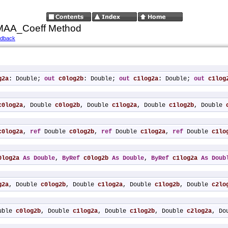
_MAA_Coeff Method
edback
g2a
: Double; 
out
c0log2b
: Double; 
out
c1log2a
: Double; 
out
c1log
c0log2a
, Double 
c0log2b
, Double 
c1log2a
, Double 
c1log2b
, Double 
c0log2a
, 
ref
 Double 
c0log2b
, 
ref
 Double 
c1log2a
, 
ref
 Double 
c1lo
0log2a
As
Double
, 
ByRef
c0log2b
As
Double
, 
ByRef
c1log2a
As
Doub
g2a
, Double 
c0log2b
, Double 
c1log2a
, Double 
c1log2b
, Double 
c2lo
uble 
c0log2b
, Double 
c1log2a
, Double 
c1log2b
, Double 
c2log2a
, Do