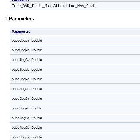
Info_DVD_Title_MainAttributes_MAA_Coeff
Parameters
Parameters
out c0log2a: Double
out c0log2b: Double
out c1log2a: Double
out c1log2b: Double
out c2log2a: Double
out c2log2b: Double
out c3log2a: Double
out c3log2b: Double
out c4log2a: Double
out c4log2b: Double
out c5log2a: Double