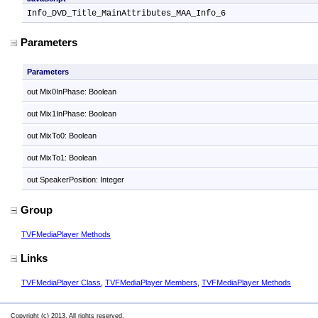
Info_DVD_Title_MainAttributes_MAA_Info_6
Parameters
Parameters
out Mix0InPhase: Boolean
out Mix1InPhase: Boolean
out MixTo0: Boolean
out MixTo1: Boolean
out SpeakerPosition: Integer
Group
TVFMediaPlayer Methods
Links
TVFMediaPlayer Class
,
TVFMediaPlayer Members
,
TVFMediaPlayer Methods
Copyright (c) 2013. All rights reserved.