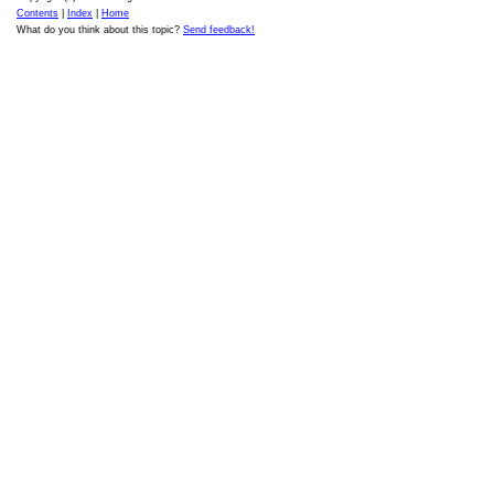
Contents
|
Index
|
Home
What do you think about this topic?
Send feedback!