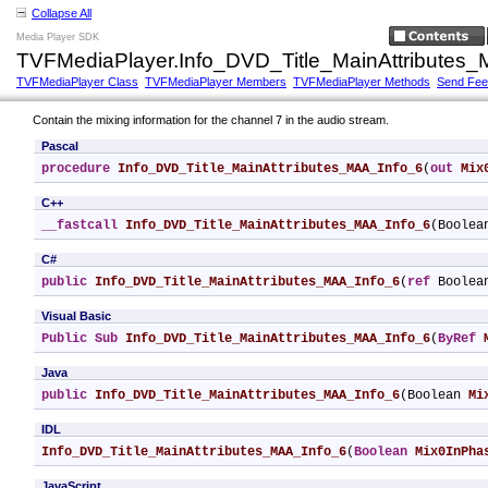
Collapse All
Media Player SDK
TVFMediaPlayer.Info_DVD_Title_MainAttributes
TVFMediaPlayer Class
TVFMediaPlayer Members
TVFMediaPlayer Methods
Send Fe
Contain the mixing information for the channel 7 in the audio stream.
Pascal
procedure
Info_DVD_Title_MainAttributes_MAA_Info_6
(
out
Mix
C++
__fastcall
Info_DVD_Title_MainAttributes_MAA_Info_6
(Boolea
C#
public
Info_DVD_Title_MainAttributes_MAA_Info_6
(
ref
 Boolea
Visual Basic
Public
Sub
Info_DVD_Title_MainAttributes_MAA_Info_6
(
ByRef
Java
public
Info_DVD_Title_MainAttributes_MAA_Info_6
(Boolean 
Mi
IDL
Info_DVD_Title_MainAttributes_MAA_Info_6
(
Boolean
Mix0InPha
JavaScript