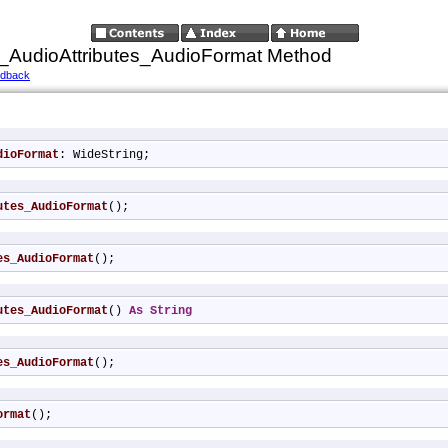
_AudioAttributes_AudioFormat Method
edback
dioFormat
: WideString;
utes_AudioFormat
();
es_AudioFormat
();
utes_AudioFormat
() 
As
String
es_AudioFormat
();
ormat
();