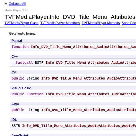
Collapse All
Media Player SDK
TVFMediaPlayer.Info_DVD_Title_Menu_Attributes
TVFMediaPlayer Class
TVFMediaPlayer Members
TVFMediaPlayer Methods
Send Fe
Gets audio format.
Pascal
function
Info_DVD_Title_Menu_Attributes_AudioAttributes_Au
C++
__fastcall
 BSTR 
Info_DVD_Title_Menu_Attributes_AudioAttrib
C#
public
 String 
Info_DVD_Title_Menu_Attributes_AudioAttribut
Visual Basic
Public
Function
Info_DVD_Title_Menu_Attributes_AudioAttrib
Java
public
 string 
Info_DVD_Title_Menu_Attributes_AudioAttribut
IDL
BSTR 
Info_DVD_Title_Menu_Attributes_AudioAttributes_AudioF
JavaScript