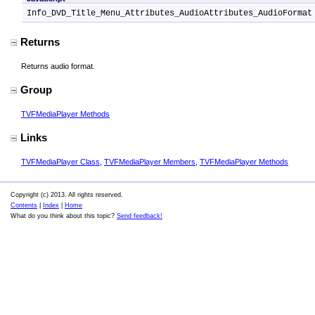
Info_DVD_Title_Menu_Attributes_AudioAttributes_AudioFormat
Returns
Returns audio format.
Group
TVFMediaPlayer Methods
Links
TVFMediaPlayer Class
,
TVFMediaPlayer Members
,
TVFMediaPlayer Methods
Copyright (c) 2013. All rights reserved.
Contents
|
Index
|
Home
What do you think about this topic?
Send feedback!