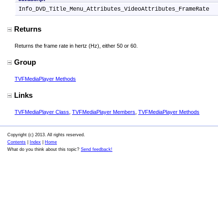
Info_DVD_Title_Menu_Attributes_VideoAttributes_FrameRate
Returns
Returns the frame rate in hertz (Hz), either 50 or 60.
Group
TVFMediaPlayer Methods
Links
TVFMediaPlayer Class
,
TVFMediaPlayer Members
,
TVFMediaPlayer Methods
Copyright (c) 2013. All rights reserved.
Contents
|
Index
|
Home
What do you think about this topic?
Send feedback!