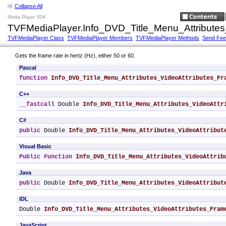
Collapse All
Media Player SDK
TVFMediaPlayer.Info_DVD_Title_Menu_Attribute
TVFMediaPlayer Class
TVFMediaPlayer Members
TVFMediaPlayer Methods
Send Fe
Gets the frame rate in hertz (Hz), either 50 or 60.
Pascal
function
Info_DVD_Title_Menu_Attributes_VideoAttributes_Fr
C++
__fastcall
 Double 
Info_DVD_Title_Menu_Attributes_VideoAttr
C#
public
 Double 
Info_DVD_Title_Menu_Attributes_VideoAttribut
Visual Basic
Public
Function
Info_DVD_Title_Menu_Attributes_VideoAttrib
Java
public
 Double 
Info_DVD_Title_Menu_Attributes_VideoAttribut
IDL
Double 
Info_DVD_Title_Menu_Attributes_VideoAttributes_Fram
JavaScript