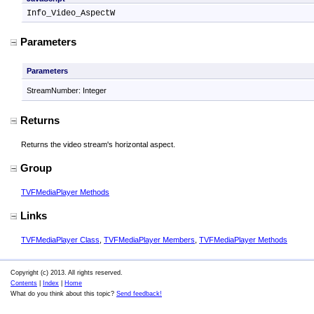
Info_Video_AspectW
Parameters
Parameters
StreamNumber: Integer
Returns
Returns the video stream's horizontal aspect.
Group
TVFMediaPlayer Methods
Links
TVFMediaPlayer Class
,
TVFMediaPlayer Members
,
TVFMediaPlayer Methods
Copyright (c) 2013. All rights reserved.
Contents
|
Index
|
Home
What do you think about this topic?
Send feedback!