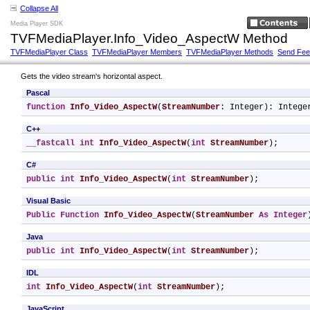
Collapse All
Media Player SDK
TVFMediaPlayer.Info_Video_AspectW Method
TVFMediaPlayer Class
TVFMediaPlayer Members
TVFMediaPlayer Methods
Send Fe
Gets the video stream's horizontal aspect.
Pascal
function
Info_Video_AspectW
(
StreamNumber
: Integer): Intege
C++
__fastcall
int
Info_Video_AspectW
(
int
StreamNumber
);
C#
public
int
Info_Video_AspectW
(
int
StreamNumber
);
Visual Basic
Public
Function
Info_Video_AspectW
(
StreamNumber
As
Integer
Java
public
int
Info_Video_AspectW
(
int
StreamNumber
);
IDL
int
Info_Video_AspectW
(
int
StreamNumber
);
JavaScript