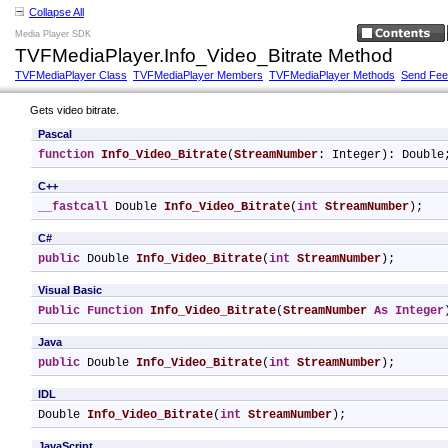
Collapse All
Media Player SDK
TVFMediaPlayer.Info_Video_Bitrate Method
TVFMediaPlayer Class
TVFMediaPlayer Members
TVFMediaPlayer Methods
Send Fe
Gets video bitrate.
Pascal
function
Info_Video_Bitrate
(
StreamNumber
: Integer): Double
C++
__fastcall
 Double 
Info_Video_Bitrate
(
int
StreamNumber
);
C#
public
 Double 
Info_Video_Bitrate
(
int
StreamNumber
);
Visual Basic
Public
Function
Info_Video_Bitrate
(
StreamNumber
As
Integer
Java
public
 Double 
Info_Video_Bitrate
(
int
StreamNumber
);
IDL
Double 
Info_Video_Bitrate
(
int
StreamNumber
);
JavaScript