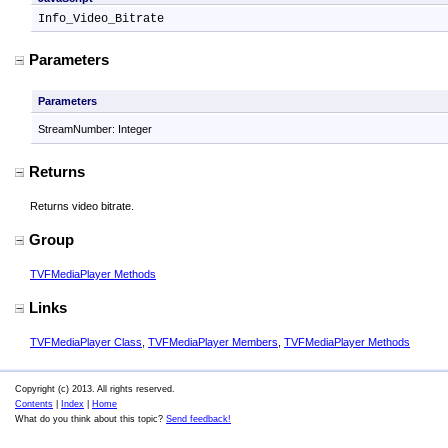
Info_Video_Bitrate
Parameters
Parameters
StreamNumber: Integer
Returns
Returns video bitrate.
Group
TVFMediaPlayer Methods
Links
TVFMediaPlayer Class
,
TVFMediaPlayer Members
,
TVFMediaPlayer Methods
Copyright (c) 2013. All rights reserved.
Contents
|
Index
|
Home
What do you think about this topic?
Send feedback!