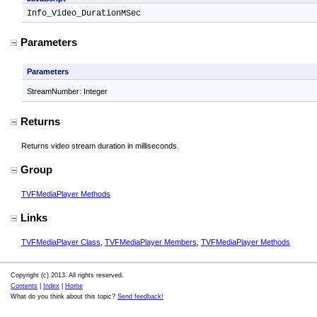
Info_Video_DurationMSec
Parameters
Parameters
StreamNumber: Integer
Returns
Returns video stream duration in milliseconds.
Group
TVFMediaPlayer Methods
Links
TVFMediaPlayer Class
,
TVFMediaPlayer Members
,
TVFMediaPlayer Methods
Copyright (c) 2013. All rights reserved.
Contents
|
Index
|
Home
What do you think about this topic?
Send feedback!