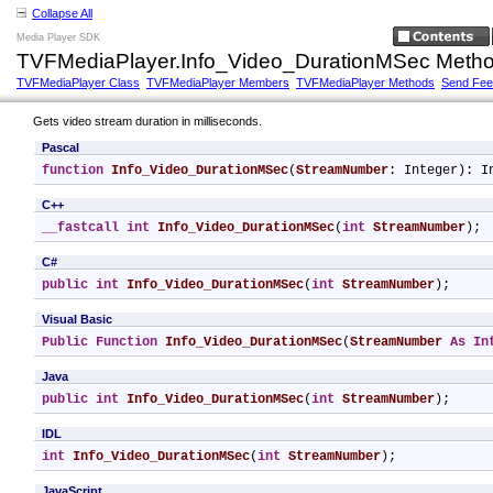
Collapse All
Media Player SDK
TVFMediaPlayer.Info_Video_DurationMSec Meth
TVFMediaPlayer Class
TVFMediaPlayer Members
TVFMediaPlayer Methods
Send Fe
Gets video stream duration in milliseconds.
Pascal
function
Info_Video_DurationMSec
(
StreamNumber
: Integer): I
C++
__fastcall
int
Info_Video_DurationMSec
(
int
StreamNumber
);
C#
public
int
Info_Video_DurationMSec
(
int
StreamNumber
);
Visual Basic
Public
Function
Info_Video_DurationMSec
(
StreamNumber
As
In
Java
public
int
Info_Video_DurationMSec
(
int
StreamNumber
);
IDL
int
Info_Video_DurationMSec
(
int
StreamNumber
);
JavaScript