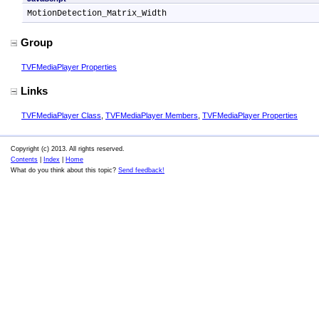
MotionDetection_Matrix_Width
Group
TVFMediaPlayer Properties
Links
TVFMediaPlayer Class
,
TVFMediaPlayer Members
,
TVFMediaPlayer Properties
Copyright (c) 2013. All rights reserved.
Contents
|
Index
|
Home
What do you think about this topic?
Send feedback!