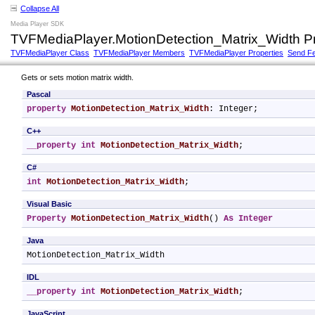
Collapse All
Media Player SDK
TVFMediaPlayer.MotionDetection_Matrix_Width P
TVFMediaPlayer Class
TVFMediaPlayer Members
TVFMediaPlayer Properties
Send F
Gets or sets motion matrix width.
Pascal
property
MotionDetection_Matrix_Width
: Integer;
C++
__property
int
MotionDetection_Matrix_Width
;
C#
int
MotionDetection_Matrix_Width
;
Visual Basic
Property
MotionDetection_Matrix_Width
() 
As
Integer
Java
MotionDetection_Matrix_Width
IDL
__property
int
MotionDetection_Matrix_Width
;
JavaScript