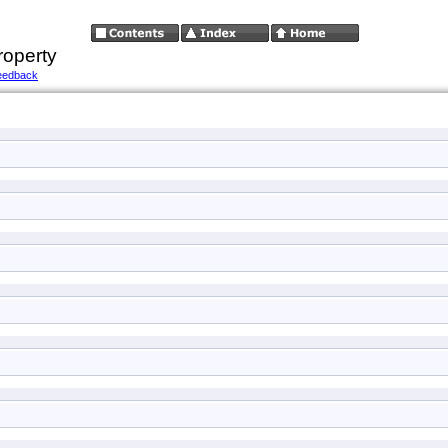
roperty
eedback