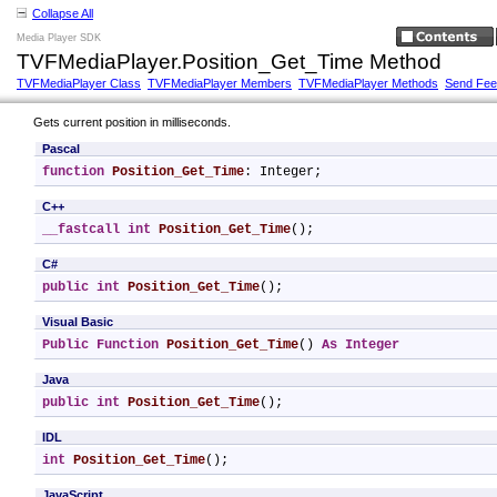
Collapse All
Media Player SDK
TVFMediaPlayer.Position_Get_Time Method
TVFMediaPlayer Class
TVFMediaPlayer Members
TVFMediaPlayer Methods
Send Fe
Gets current position in milliseconds.
Pascal
function
Position_Get_Time
: Integer;
C++
__fastcall
int
Position_Get_Time
();
C#
public
int
Position_Get_Time
();
Visual Basic
Public
Function
Position_Get_Time
() 
As
Integer
Java
public
int
Position_Get_Time
();
IDL
int
Position_Get_Time
();
JavaScript