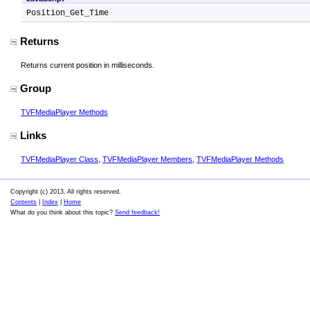
Position_Get_Time
Returns
Returns current position in milliseconds.
Group
TVFMediaPlayer Methods
Links
TVFMediaPlayer Class
,
TVFMediaPlayer Members
,
TVFMediaPlayer Methods
Copyright (c) 2013. All rights reserved.
Contents
|
Index
|
Home
What do you think about this topic?
Send feedback!