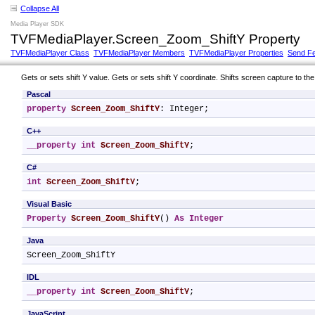
Collapse All
Media Player SDK
TVFMediaPlayer.Screen_Zoom_ShiftY Property
TVFMediaPlayer Class
TVFMediaPlayer Members
TVFMediaPlayer Properties
Send F
Gets or sets shift Y value. Gets or sets shift Y coordinate. Shifts screen capture to the 
Pascal
property
Screen_Zoom_ShiftY
: Integer;
C++
__property
int
Screen_Zoom_ShiftY
;
C#
int
Screen_Zoom_ShiftY
;
Visual Basic
Property
Screen_Zoom_ShiftY
() 
As
Integer
Java
Screen_Zoom_ShiftY
IDL
__property
int
Screen_Zoom_ShiftY
;
JavaScript