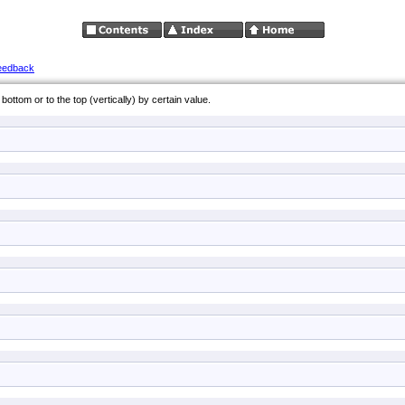
eedback
bottom or to the top (vertically) by certain value.