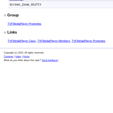
Screen_Zoom_ShiftY
Group
TVFMediaPlayer Properties
Links
TVFMediaPlayer Class
,
TVFMediaPlayer Members
,
TVFMediaPlayer Properties
Copyright (c) 2013. All rights reserved.
Contents
|
Index
|
Home
What do you think about this topic?
Send feedback!