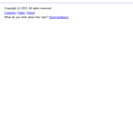
Copyright (c) 2013. All rights reserved.
Contents
|
Index
|
Home
What do you think about this topic?
Send feedback!