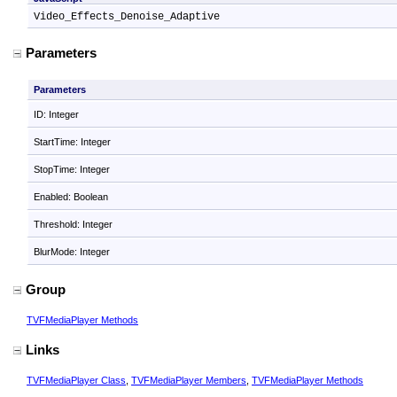
Video_Effects_Denoise_Adaptive
Parameters
Parameters
ID: Integer
StartTime: Integer
StopTime: Integer
Enabled: Boolean
Threshold: Integer
BlurMode: Integer
Group
TVFMediaPlayer Methods
Links
TVFMediaPlayer Class
,
TVFMediaPlayer Members
,
TVFMediaPlayer Methods