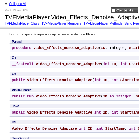
Collapse All
Media Player SDK
TVFMediaPlayer.Video_Effects_Denoise_Adaptiv
TVFMediaPlayer Class
TVFMediaPlayer Members
TVFMediaPlayer Methods
Send Fe
Performs spatio-temporal adaptive noise reduction filtering.
Pascal
procedure
Video_Effects_Denoise_Adaptive
(
ID
: Integer; 
Star
C++
__fastcall
Video_Effects_Denoise_Adaptive
(
int
ID
, 
int
Star
C#
public
Video_Effects_Denoise_Adaptive
(
int
ID
, 
int
StartTim
Visual Basic
Public
Sub
Video_Effects_Denoise_Adaptive
(
ID
As
Integer
, 
S
Java
public
Video_Effects_Denoise_Adaptive
(
int
ID
, 
int
StartTim
IDL
Video_Effects_Denoise_Adaptive
(
int
ID
, 
int
StartTime
, 
int
JavaScript