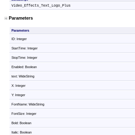
Video_Effects_Text_Logo_Plus
Parameters
Parameters
ID: Integer
StartTime: Integer
StopTime: Integer
Enabled: Boolean
text: WideString
X: Integer
Y: Integer
FontName: WideString
FontSize: Integer
Bold: Boolean
Italic: Boolean