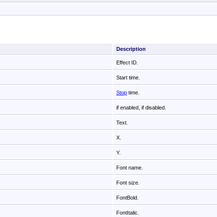
Description
Effect ID.
Start time.
Stop
time.
if enabled,
if disabled.
Text.
X.
Y.
Font name.
Font size.
FontBold.
FontItalic.