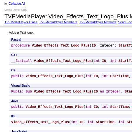
Collapse All
Media Player SDK
TVFMediaPlayer.Video_Effects_Text_Logo_Plus 
TVFMediaPlayer Class
TVFMediaPlayer Members
TVFMediaPlayer Methods
Send Fe
Adds a Text logo.
Pascal
procedure
Video_Effects_Text_Logo_Plus
(
ID
: Integer; 
StartT
C++
__fastcall
Video_Effects_Text_Logo_Plus
(
int
ID
, 
int
StartT
C#
public
Video_Effects_Text_Logo_Plus
(
int
ID
, 
int
StartTime
,
Visual Basic
Public
Sub
Video_Effects_Text_Logo_Plus
(
ID
As
Integer
, 
Sta
Java
public
Video_Effects_Text_Logo_Plus
(
int
ID
, 
int
StartTime
,
IDL
Video_Effects_Text_Logo_Plus
(
int
ID
, 
int
StartTime
, 
int
St
JavaScript