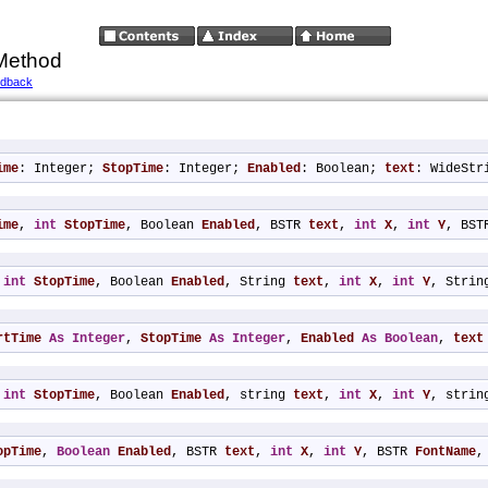
Method
edback
ime
: Integer; 
StopTime
: Integer; 
Enabled
: Boolean; 
text
: WideStr
ime
, 
int
StopTime
, Boolean 
Enabled
, BSTR 
text
, 
int
X
, 
int
Y
, BST
 
int
StopTime
, Boolean 
Enabled
, String 
text
, 
int
X
, 
int
Y
, Strin
rtTime
As
Integer
, 
StopTime
As
Integer
, 
Enabled
As
Boolean
, 
text
 
int
StopTime
, Boolean 
Enabled
, string 
text
, 
int
X
, 
int
Y
, strin
opTime
, 
Boolean
Enabled
, BSTR 
text
, 
int
X
, 
int
Y
, BSTR 
FontName
,