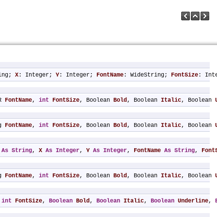
ing; 
X
: Integer; 
Y
: Integer; 
FontName
: WideString; 
FontSize
: Int
R 
FontName
, 
int
FontSize
, Boolean 
Bold
, Boolean 
Italic
, Boolean 
g 
FontName
, 
int
FontSize
, Boolean 
Bold
, Boolean 
Italic
, Boolean 
As
String
, 
X
As
Integer
, 
Y
As
Integer
, 
FontName
As
String
, 
Font
g 
FontName
, 
int
FontSize
, Boolean 
Bold
, Boolean 
Italic
, Boolean 
 
int
FontSize
, 
Boolean
Bold
, 
Boolean
Italic
, 
Boolean
Underline
, 