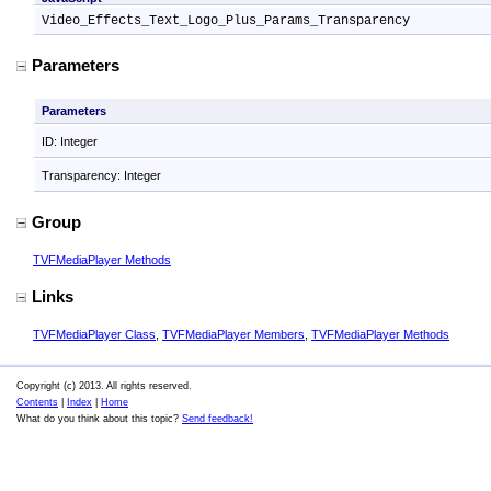
Video_Effects_Text_Logo_Plus_Params_Transparency
Parameters
Parameters
ID: Integer
Transparency: Integer
Group
TVFMediaPlayer Methods
Links
TVFMediaPlayer Class
,
TVFMediaPlayer Members
,
TVFMediaPlayer Methods
Copyright (c) 2013. All rights reserved.
Contents
|
Index
|
Home
What do you think about this topic?
Send feedback!