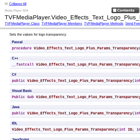
Collapse All
Media Player SDK
TVFMediaPlayer.Video_Effects_Text_Logo_Plus
TVFMediaPlayer Class
TVFMediaPlayer Members
TVFMediaPlayer Methods
Send Fe
Sets the values for logo transparency.
Pascal
procedure
Video_Effects_Text_Logo_Plus_Params_Transparency
C++
__fastcall
Video_Effects_Text_Logo_Plus_Params_Transparenc
C#
public
Video_Effects_Text_Logo_Plus_Params_Transparency
(
in
Visual Basic
Public
Sub
Video_Effects_Text_Logo_Plus_Params_Transparenc
Java
public
Video_Effects_Text_Logo_Plus_Params_Transparency
(
in
IDL
Video_Effects_Text_Logo_Plus_Params_Transparency
(
int
ID
, 
i
JavaScript