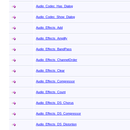
Audio_Codec_Has_Dialog
Audio_Codec_Show_Dialog
Audio_Effects_Add
Audio_Effects_Amplify
Audio_Effects_BandPass
Audio_Effects_ChannelOrder
Audio_Effects_Clear
Audio_Effects_Compressor
Audio_Effects_Count
Audio_Effects_DS_Chorus
Audio_Effects_DS_Compressor
Audio_Effects_DS_Distortion