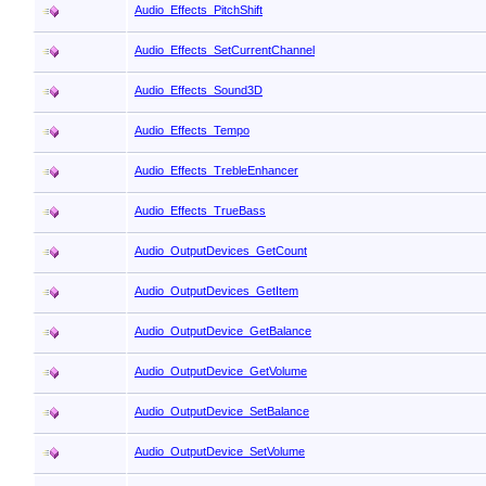
Audio_Effects_PitchShift
Audio_Effects_SetCurrentChannel
Audio_Effects_Sound3D
Audio_Effects_Tempo
Audio_Effects_TrebleEnhancer
Audio_Effects_TrueBass
Audio_OutputDevices_GetCount
Audio_OutputDevices_GetItem
Audio_OutputDevice_GetBalance
Audio_OutputDevice_GetVolume
Audio_OutputDevice_SetBalance
Audio_OutputDevice_SetVolume