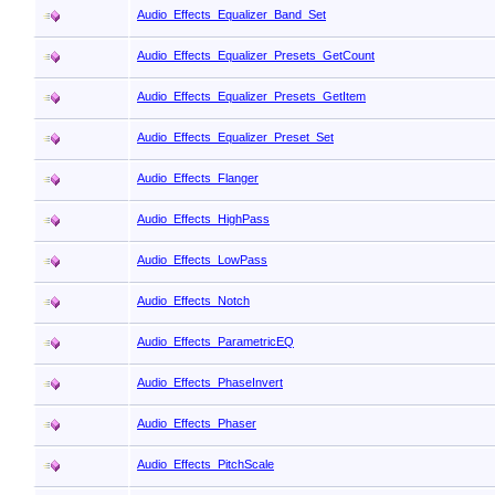
Audio_Effects_Equalizer_Band_Set
Audio_Effects_Equalizer_Presets_GetCount
Audio_Effects_Equalizer_Presets_GetItem
Audio_Effects_Equalizer_Preset_Set
Audio_Effects_Flanger
Audio_Effects_HighPass
Audio_Effects_LowPass
Audio_Effects_Notch
Audio_Effects_ParametricEQ
Audio_Effects_PhaseInvert
Audio_Effects_Phaser
Audio_Effects_PitchScale