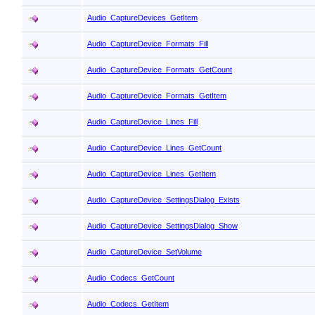
Audio_CaptureDevices_GetItem
Audio_CaptureDevice_Formats_Fill
Audio_CaptureDevice_Formats_GetCount
Audio_CaptureDevice_Formats_GetItem
Audio_CaptureDevice_Lines_Fill
Audio_CaptureDevice_Lines_GetCount
Audio_CaptureDevice_Lines_GetItem
Audio_CaptureDevice_SettingsDialog_Exists
Audio_CaptureDevice_SettingsDialog_Show
Audio_CaptureDevice_SetVolume
Audio_Codecs_GetCount
Audio_Codecs_GetItem