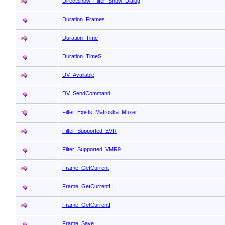
DirectShow_Filter_Show_Dialog
Duration_Frames
Duration_Time
Duration_TimeS
DV_Available
DV_SendCommand
Filter_Exists_Matroska_Muxer
Filter_Supported_EVR
Filter_Supported_VMR9
Frame_GetCurrent
Frame_GetCurrentH
Frame_GetCurrentI
Frame_Save