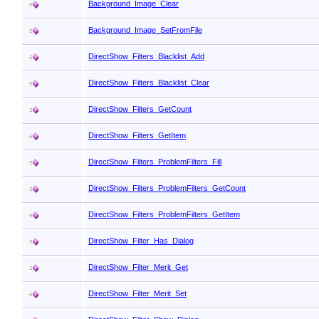
Background_Image_Clear
Background_Image_SetFromFile
DirectShow_Filters_Blacklist_Add
DirectShow_Filters_Blacklist_Clear
DirectShow_Filters_GetCount
DirectShow_Filters_GetItem
DirectShow_Filters_ProblemFilters_Fill
DirectShow_Filters_ProblemFilters_GetCount
DirectShow_Filters_ProblemFilters_GetItem
DirectShow_Filter_Has_Dialog
DirectShow_Filter_Merit_Get
DirectShow_Filter_Merit_Set