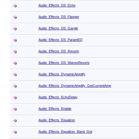
Audio_Effects_DS_Echo
Audio_Effects_DS_Flanger
Audio_Effects_DS_Gargle
Audio_Effects_DS_ParamEQ
Audio_Effects_DS_Reverb
Audio_Effects_DS_WavesReverb
Audio_Effects_DynamicAmplify
Audio_Effects_DynamicAmplify_GetCurrentAmp
Audio_Effects_EchoDelay
Audio_Effects_Enable
Audio_Effects_Equalizer
Audio_Effects_Equalizer_Band_Get