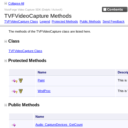
Collapse All
VisioForge Video Capture SDK (Delphi / ActiveX)
TVFVideoCapture Methods
TVFVideoCapture Class
Legend
Protected Methods
Public Methods
Send Feedback
The methods of the TVFVideoCapture class are listed here.
Class
TVFVideoCapture Class
Protected Methods
Name
Descri
Paint
This is
WndProc
This i
Public Methods
Name
Audio_CaptureDevices_GetCount