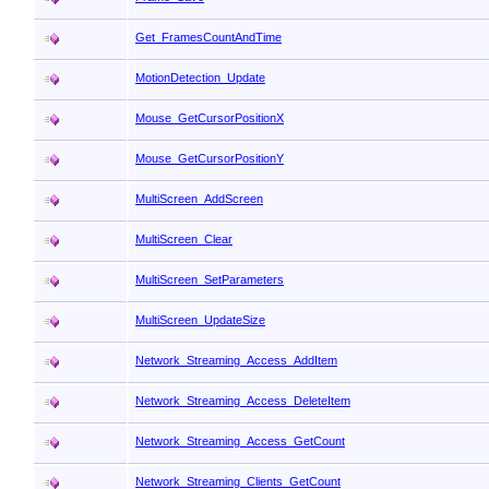
Get_FramesCountAndTime
MotionDetection_Update
Mouse_GetCursorPositionX
Mouse_GetCursorPositionY
MultiScreen_AddScreen
MultiScreen_Clear
MultiScreen_SetParameters
MultiScreen_UpdateSize
Network_Streaming_Access_AddItem
Network_Streaming_Access_DeleteItem
Network_Streaming_Access_GetCount
Network_Streaming_Clients_GetCount