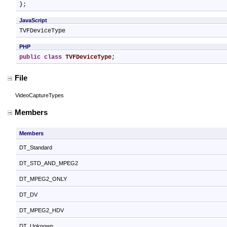
};
JavaScript
TVFDeviceType
PHP
public
class
TVFDeviceType
;
File
VideoCaptureTypes
Members
Members
DT_Standard
DT_STD_AND_MPEG2
DT_MPEG2_ONLY
DT_DV
DT_MPEG2_HDV
DT_Unknown