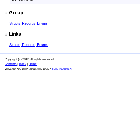
Group
Structs, Records, Enums
Links
Structs, Records, Enums
Copyright (c) 2012. All rights reserved.
Contents
|
Index
|
Home
What do you think about this topic?
Send feedback!