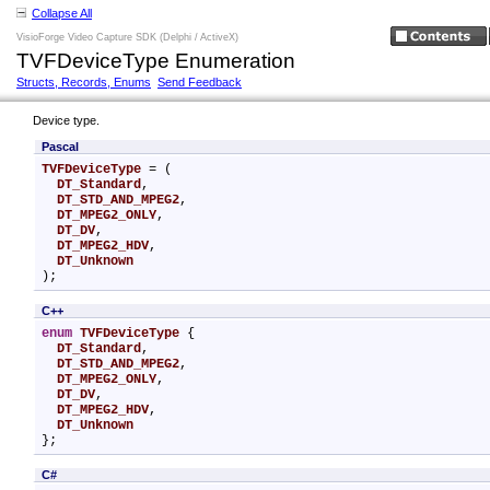
Collapse All
VisioForge Video Capture SDK (Delphi / ActiveX)
TVFDeviceType Enumeration
Structs, Records, Enums
Send Feedback
Device type.
Pascal
TVFDeviceType
 = (

DT_Standard
,

DT_STD_AND_MPEG2
,

DT_MPEG2_ONLY
,

DT_DV
,

DT_MPEG2_HDV
,

DT_Unknown
);
C++
enum
TVFDeviceType
 {

DT_Standard
,

DT_STD_AND_MPEG2
,

DT_MPEG2_ONLY
,

DT_DV
,

DT_MPEG2_HDV
,

DT_Unknown
};
C#