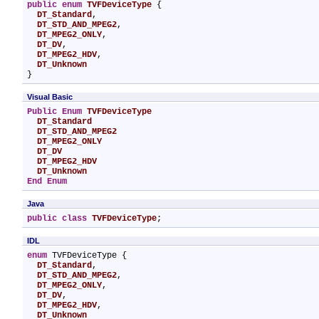
public
enum
TVFDeviceType
 {

DT_Standard
,

DT_STD_AND_MPEG2
,

DT_MPEG2_ONLY
,

DT_DV
,

DT_MPEG2_HDV
,

DT_Unknown
}
Visual Basic
Public
Enum
TVFDeviceType
DT_Standard
DT_STD_AND_MPEG2
DT_MPEG2_ONLY
DT_DV
DT_MPEG2_HDV
DT_Unknown
End Enum
Java
public
class
TVFDeviceType
;
IDL
enum
 TVFDeviceType {

DT_Standard
,

DT_STD_AND_MPEG2
,

DT_MPEG2_ONLY
,

DT_DV
,

DT_MPEG2_HDV
,

DT_Unknown