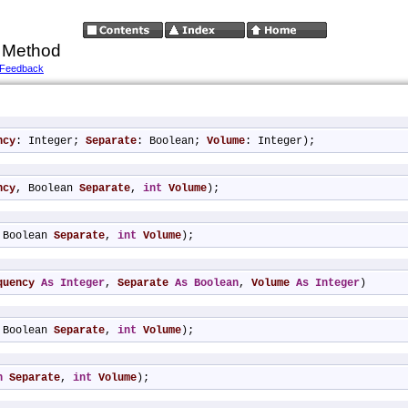
 Method
 Feedback
ncy
: Integer; 
Separate
: Boolean; 
Volume
: Integer);
ncy
, Boolean 
Separate
, 
int
Volume
);
 Boolean 
Separate
, 
int
Volume
);
quency
As
Integer
, 
Separate
As
Boolean
, 
Volume
As
Integer
)
 Boolean 
Separate
, 
int
Volume
);
n
Separate
, 
int
Volume
);