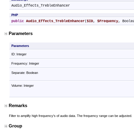
Audio_Effects_TrebleEnhancer
PHP
public
Audio_Effects_TrebleEnhancer
(
$ID
, 
$Frequency
, Boole
Parameters
Parameters
ID: Integer
Frequency: Integer
Separate: Boolean
Volume: Integer
Remarks
Filter to amplify high frequency's of audio data. The frequency range can be adjusted.
Group