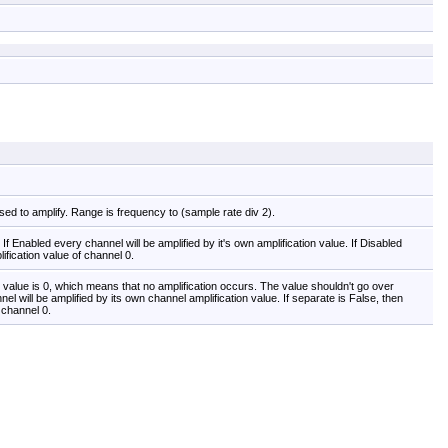
used to amplify. Range is frequency to (sample rate div 2).
If Enabled every channel will be amplified by it's own amplification value. If Disabled
lification value of channel 0.
lt value is 0, which means that no amplification occurs. The value shouldn't go over
el will be amplified by its own channel amplification value. If separate is False, then
f channel 0.