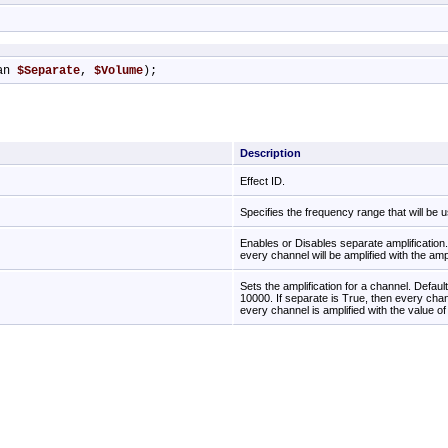
an 
$Separate
, 
$Volume
);
Description
Effect ID.
Specifies the frequency range that will be 
Enables or Disables separate amplification. 
every channel will be amplified with the amp
Sets the amplification for a channel. Defau
10000. If separate is True, then every chann
every channel is amplified with the value o