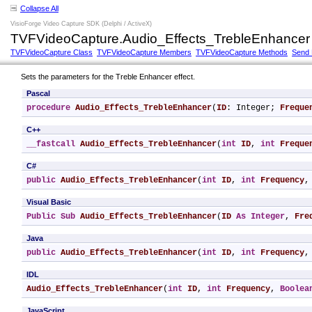
Collapse All
VisioForge Video Capture SDK (Delphi / ActiveX)
TVFVideoCapture.Audio_Effects_TrebleEnhancer
TVFVideoCapture Class
TVFVideoCapture Members
TVFVideoCapture Methods
Send
Sets the parameters for the Treble Enhancer effect.
Pascal
procedure
Audio_Effects_TrebleEnhancer
(
ID
: Integer; 
Freque
C++
__fastcall
Audio_Effects_TrebleEnhancer
(
int
ID
, 
int
Freque
C#
public
Audio_Effects_TrebleEnhancer
(
int
ID
, 
int
Frequency
,
Visual Basic
Public
Sub
Audio_Effects_TrebleEnhancer
(
ID
As
Integer
, 
Fre
Java
public
Audio_Effects_TrebleEnhancer
(
int
ID
, 
int
Frequency
,
IDL
Audio_Effects_TrebleEnhancer
(
int
ID
, 
int
Frequency
, 
Boolea
JavaScript