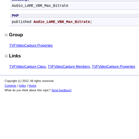
Audio_LAME_VBR_Max_Bitrate
PHP
published 
Audio_LAME_VBR_Max_Bitrate
;
Group
TVFVideoCapture Properties
Links
TVFVideoCapture Class
,
TVFVideoCapture Members
,
TVFVideoCapture Properties
Copyright (c) 2012. All rights reserved.
Contents
|
Index
|
Home
What do you think about this topic?
Send feedback!