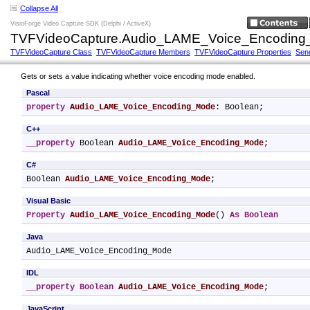
Collapse All
VisioForge Video Capture SDK (Delphi / ActiveX)
TVFVideoCapture.Audio_LAME_Voice_Encoding_
TVFVideoCapture Class
TVFVideoCapture Members
TVFVideoCapture Properties
Sen
Gets or sets a value indicating whether voice encoding mode enabled.
Pascal
property
Audio_LAME_Voice_Encoding_Mode
: Boolean;
C++
__property
 Boolean 
Audio_LAME_Voice_Encoding_Mode
;
C#
Boolean 
Audio_LAME_Voice_Encoding_Mode
;
Visual Basic
Property
Audio_LAME_Voice_Encoding_Mode
() 
As
Boolean
Java
Audio_LAME_Voice_Encoding_Mode
IDL
__property
Boolean
Audio_LAME_Voice_Encoding_Mode
;
JavaScript