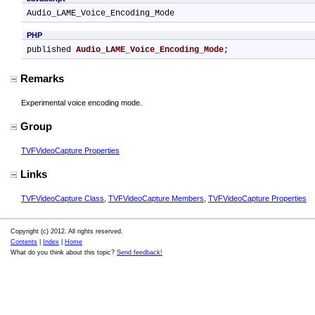
Audio_LAME_Voice_Encoding_Mode
PHP
published 
Audio_LAME_Voice_Encoding_Mode
;
Remarks
Experimental voice encoding mode.
Group
TVFVideoCapture Properties
Links
TVFVideoCapture Class
,
TVFVideoCapture Members
,
TVFVideoCapture Properties
Copyright (c) 2012. All rights reserved.
Contents
|
Index
|
Home
What do you think about this topic?
Send feedback!