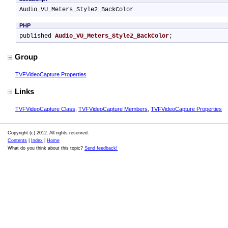
Audio_VU_Meters_Style2_BackColor
PHP
published 
Audio_VU_Meters_Style2_BackColor
;
Group
TVFVideoCapture Properties
Links
TVFVideoCapture Class
,
TVFVideoCapture Members
,
TVFVideoCapture Properties
Copyright (c) 2012. All rights reserved.
Contents
|
Index
|
Home
What do you think about this topic?
Send feedback!