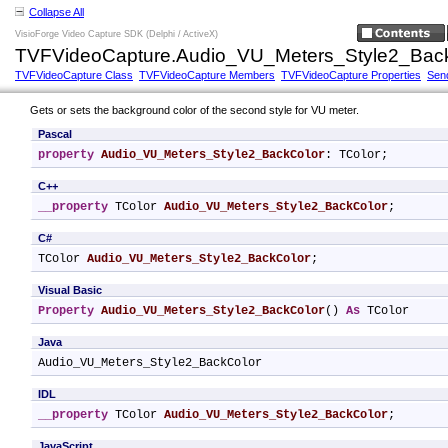
Collapse All
VisioForge Video Capture SDK (Delphi / ActiveX)
TVFVideoCapture.Audio_VU_Meters_Style2_Back
TVFVideoCapture Class
TVFVideoCapture Members
TVFVideoCapture Properties
Sen
Gets or sets the background color of the second style for VU meter.
Pascal
property
Audio_VU_Meters_Style2_BackColor
: TColor;
C++
__property
 TColor 
Audio_VU_Meters_Style2_BackColor
;
C#
TColor 
Audio_VU_Meters_Style2_BackColor
;
Visual Basic
Property
Audio_VU_Meters_Style2_BackColor
() 
As
 TColor
Java
Audio_VU_Meters_Style2_BackColor
IDL
__property
 TColor 
Audio_VU_Meters_Style2_BackColor
;
JavaScript