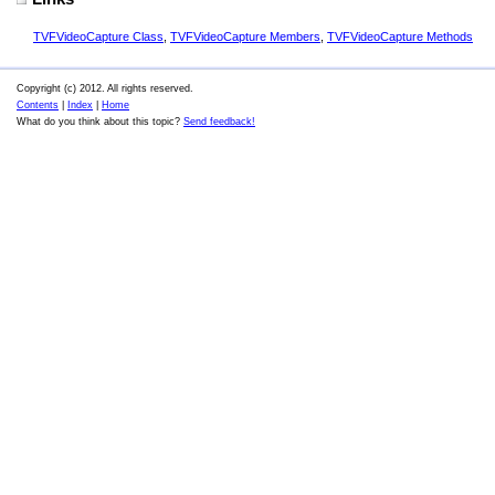
TVFVideoCapture Class
,
TVFVideoCapture Members
,
TVFVideoCapture Methods
Copyright (c) 2012. All rights reserved.
Contents
|
Index
|
Home
What do you think about this topic?
Send feedback!