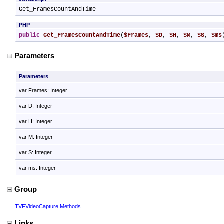
Get_FramesCountAndTime
PHP
public
Get_FramesCountAndTime
(
$Frames
, 
$D
, 
$H
, 
$M
, 
$S
, 
$ms
Parameters
Parameters
var Frames: Integer
var D: Integer
var H: Integer
var M: Integer
var S: Integer
var ms: Integer
Group
TVFVideoCapture Methods
Links