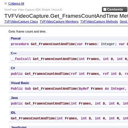
Collapse All
VisioForge Video Capture SDK (Delphi / ActiveX)
TVFVideoCapture.Get_FramesCountAndTime Me
TVFVideoCapture Class
TVFVideoCapture Members
TVFVideoCapture Methods
Send
Gets frame count and time.
Pascal
procedure
Get_FramesCountAndTime
(
var
Frames
: Integer; 
var
C++
__fastcall
Get_FramesCountAndTime
(
int
Frames
, 
int
D
, 
int
H
C#
public
Get_FramesCountAndTime
(
ref
int
Frames
, 
ref
int
D
, 
r
Visual Basic
Public
Sub
Get_FramesCountAndTime
(
ByRef
Frames
As
Integer
,
Java
public
Get_FramesCountAndTime
(
int
Frames
, 
int
D
, 
int
H
, 
in
IDL
Get_FramesCountAndTime
(
int
Frames
, 
int
D
, 
int
H
, 
int
M
, 
in
JavaScript