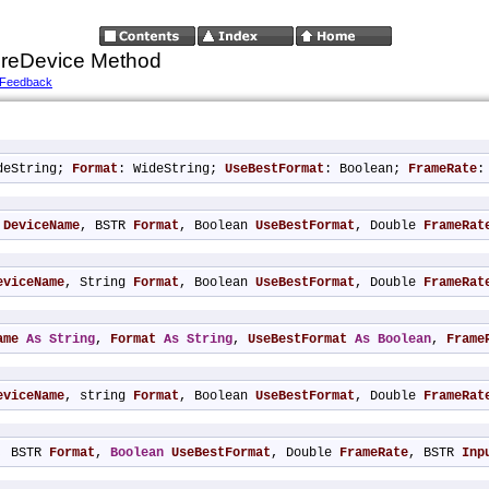
reDevice Method
 Feedback
deString; 
Format
: WideString; 
UseBestFormat
: Boolean; 
FrameRate
:
 
DeviceName
, BSTR 
Format
, Boolean 
UseBestFormat
, Double 
FrameRat
eviceName
, String 
Format
, Boolean 
UseBestFormat
, Double 
FrameRat
ame
As
String
, 
Format
As
String
, 
UseBestFormat
As
Boolean
, 
Frame
eviceName
, string 
Format
, Boolean 
UseBestFormat
, Double 
FrameRat
, BSTR 
Format
, 
Boolean
UseBestFormat
, Double 
FrameRate
, BSTR 
Inp