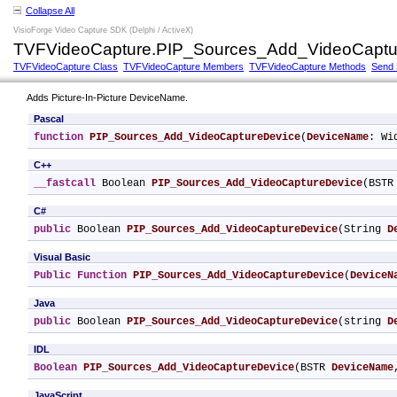
Collapse All
VisioForge Video Capture SDK (Delphi / ActiveX)
TVFVideoCapture.PIP_Sources_Add_VideoCaptu
TVFVideoCapture Class
TVFVideoCapture Members
TVFVideoCapture Methods
Send
Adds Picture-In-Picture DeviceName.
Pascal
function
PIP_Sources_Add_VideoCaptureDevice
(
DeviceName
: Wi
C++
__fastcall
 Boolean 
PIP_Sources_Add_VideoCaptureDevice
(BSTR
C#
public
 Boolean 
PIP_Sources_Add_VideoCaptureDevice
(String 
D
Visual Basic
Public
Function
PIP_Sources_Add_VideoCaptureDevice
(
DeviceN
Java
public
 Boolean 
PIP_Sources_Add_VideoCaptureDevice
(string 
D
IDL
Boolean
PIP_Sources_Add_VideoCaptureDevice
(BSTR 
DeviceName
JavaScript