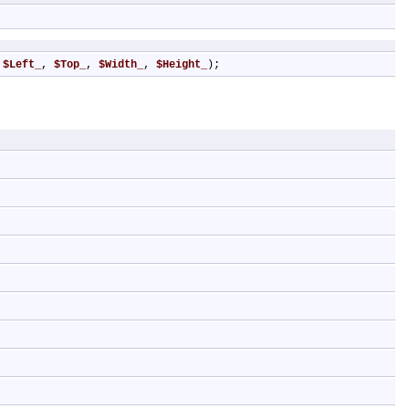
 
$Left_
, 
$Top_
, 
$Width_
, 
$Height_
);