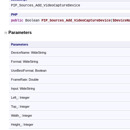
PIP_Sources_Add_VideoCaptureDevice
PHP
public
 Boolean 
PIP_Sources_Add_VideoCaptureDevice
(
$DeviceN
Parameters
Parameters
DeviceName: WideString
Format: WideString
UseBestFormat: Boolean
FrameRate: Double
Input: WideString
Left_: Integer
Top_: Integer
Width_: Integer
Height_: Integer