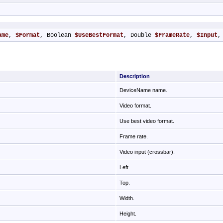
ame
, 
$Format
, Boolean 
$UseBestFormat
, Double 
$FrameRate
, 
$Input
,
Description
DeviceName name.
Video format.
Use best video format.
Frame rate.
Video input (crossbar).
Left.
Top.
Width.
Height.