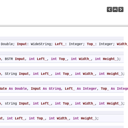
 Double; 
Input
: WideString; 
Left_
: Integer; 
Top_
: Integer; 
Width
e
, BSTR 
Input
, 
int
Left_
, 
int
Top_
, 
int
Width_
, 
int
Height_
);
e
, String 
Input
, 
int
Left_
, 
int
Top_
, 
int
Width_
, 
int
Height_
);
Rate
As
Double
, 
Input
As
String
, 
Left_
As
Integer
, 
Top_
As
Integ
e
, string 
Input
, 
int
Left_
, 
int
Top_
, 
int
Width_
, 
int
Height_
);
ut
, 
int
Left_
, 
int
Top_
, 
int
Width_
, 
int
Height_
);