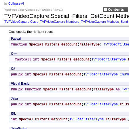
Collapse All
VisioForge Video Capture SDK (Delphi / ActiveX)
TVFVideoCapture.Special_Filters_GetCount Meth
TVFVideoCapture Class
TVFVideoCapture Members
TVFVideoCapture Methods
Send
Gets special filter list item count.
Pascal
function
Special_Filters_GetCount
(
FilterType
: 
TVFSpecFilte
C++
__fastcall
int
Special_Filters_GetCount
(
TVFSpecFilterType
C#
public
int
Special_Filters_GetCount
(
TVFSpecFilterType Enum
Visual Basic
Public
Function
Special_Filters_GetCount
(
FilterType
As
TVF
Java
public
int
Special_Filters_GetCount
(
TVFSpecFilterType
Filt
IDL
int
Special_Filters_GetCount
(
TVFSpecFilterType
FilterType
)
JavaScript