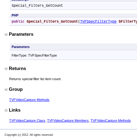
Special_Filters_GetCount
PHP
public
Special_Filters_GetCount
(
TVFSpecFilterType
$FilterT
Parameters
Parameters
FilterType: TVFSpecFilterType
Returns
Returns special filter list item count.
Group
TVFVideoCapture Methods
Links
TVFVideoCapture Class
,
TVFVideoCapture Members
,
TVFVideoCapture Methods
Copyright (c) 2012. All rights reserved.