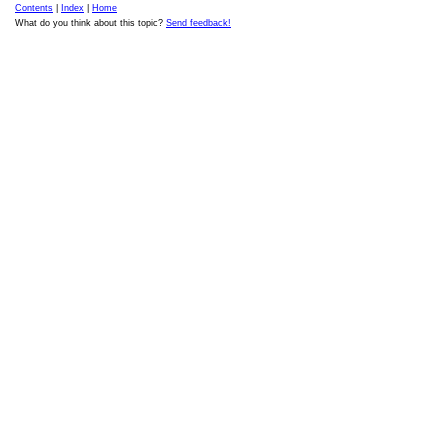
Contents
|
Index
|
Home
What do you think about this topic?
Send feedback!