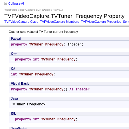
Collapse All
VisioForge Video Capture SDK (Delphi / ActiveX)
TVFVideoCapture.TVTuner_Frequency Property
TVFVideoCapture Class
TVFVideoCapture Members
TVFVideoCapture Properties
Sen
Gets or sets value of TV Tuner current frequency.
Pascal
property
TVTuner_Frequency
: Integer;
C++
__property
int
TVTuner_Frequency
;
C#
int
TVTuner_Frequency
;
Visual Basic
Property
TVTuner_Frequency
() 
As
Integer
Java
TVTuner_Frequency
IDL
__property
int
TVTuner_Frequency
;
JavaScript