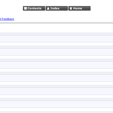
d Feedback