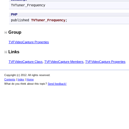
TVTuner_Frequency
PHP
published 
TVTuner_Frequency
;
Group
TVFVideoCapture Properties
Links
TVFVideoCapture Class
,
TVFVideoCapture Members
,
TVFVideoCapture Properties
Copyright (c) 2012. All rights reserved.
Contents
|
Index
|
Home
What do you think about this topic?
Send feedback!