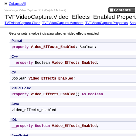
Collapse All
VisioForge Video Capture SDK (Delphi / ActiveX)
TVFVideoCapture.Video_Effects_Enabled Propert
TVFVideoCapture Class
TVFVideoCapture Members
TVFVideoCapture Properties
Sen
Gets or sets a value indicating whether video effects enabled.
Pascal
property
Video_Effects_Enabled
: Boolean;
C++
__property
 Boolean 
Video_Effects_Enabled
;
C#
Boolean 
Video_Effects_Enabled
;
Visual Basic
Property
Video_Effects_Enabled
() 
As
Boolean
Java
Video_Effects_Enabled
IDL
__property
Boolean
Video_Effects_Enabled
;
JavaScript