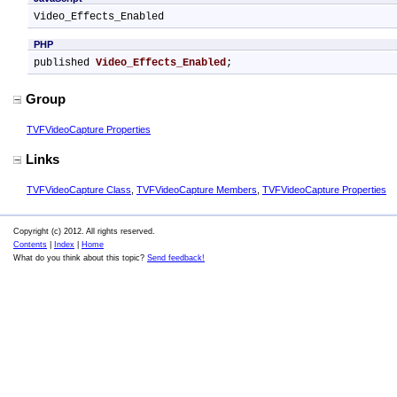
Video_Effects_Enabled
PHP
published 
Video_Effects_Enabled
;
Group
TVFVideoCapture Properties
Links
TVFVideoCapture Class
,
TVFVideoCapture Members
,
TVFVideoCapture Properties
Copyright (c) 2012. All rights reserved.
Contents
|
Index
|
Home
What do you think about this topic?
Send feedback!