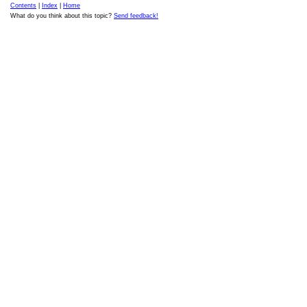
Contents
|
Index
|
Home
What do you think about this topic?
Send feedback!