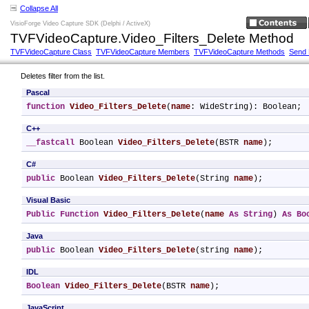
Collapse All
VisioForge Video Capture SDK (Delphi / ActiveX)
TVFVideoCapture.Video_Filters_Delete Method
TVFVideoCapture Class
TVFVideoCapture Members
TVFVideoCapture Methods
Send
Deletes filter from the list.
Pascal
function
Video_Filters_Delete
(
name
: WideString): Boolean;
C++
__fastcall
 Boolean 
Video_Filters_Delete
(BSTR 
name
);
C#
public
 Boolean 
Video_Filters_Delete
(String 
name
);
Visual Basic
Public
Function
Video_Filters_Delete
(
name
As
String
) 
As
Bo
Java
public
 Boolean 
Video_Filters_Delete
(string 
name
);
IDL
Boolean
Video_Filters_Delete
(BSTR 
name
);
JavaScript