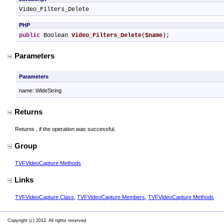
Video_Filters_Delete
PHP
public
 Boolean 
Video_Filters_Delete
(
$name
);
Parameters
Parameters
name: WideString
Returns
Returns
, if the operation was successful.
Group
TVFVideoCapture Methods
Links
TVFVideoCapture Class
,
TVFVideoCapture Members
,
TVFVideoCapture Methods
Copyright (c) 2012. All rights reserved.