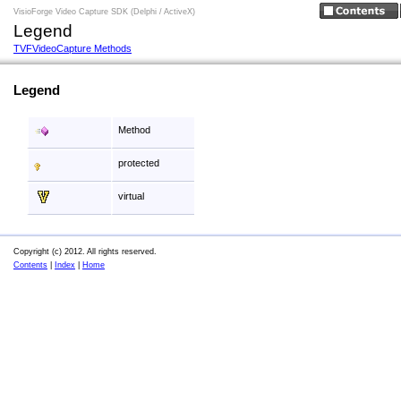
VisioForge Video Capture SDK (Delphi / ActiveX)
Legend
TVFVideoCapture Methods
Legend
Method
protected
virtual
Copyright (c) 2012. All rights reserved.
Contents
|
Index
|
Home