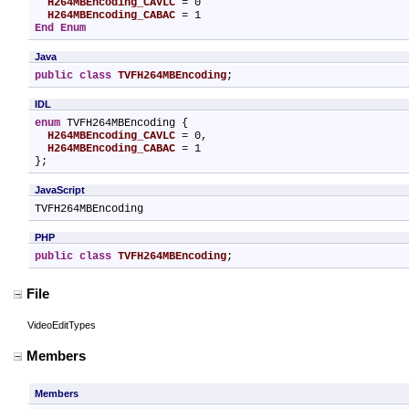
H264MBEncoding_CAVLC
 = 0

H264MBEncoding_CABAC
End Enum
Java
public
class
TVFH264MBEncoding
;
IDL
enum
 TVFH264MBEncoding {

H264MBEncoding_CAVLC
 = 0,

H264MBEncoding_CABAC
 = 1

};
JavaScript
TVFH264MBEncoding
PHP
public
class
TVFH264MBEncoding
;
File
VideoEditTypes
Members
Members