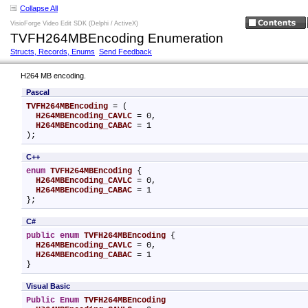
Collapse All
VisioForge Video Edit SDK (Delphi / ActiveX)
TVFH264MBEncoding Enumeration
Structs, Records, Enums
Send Feedback
H264 MB encoding.
Pascal
TVFH264MBEncoding
 = (

H264MBEncoding_CAVLC
 = 0,

H264MBEncoding_CABAC
 = 1

);
C++
enum
TVFH264MBEncoding
 {

H264MBEncoding_CAVLC
 = 0,

H264MBEncoding_CABAC
 = 1

};
C#
public
enum
TVFH264MBEncoding
 {

H264MBEncoding_CAVLC
 = 0,

H264MBEncoding_CABAC
 = 1

}
Visual Basic
Public
Enum
TVFH264MBEncoding