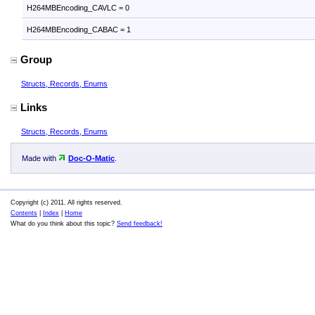
H264MBEncoding_CAVLC = 0
H264MBEncoding_CABAC = 1
Group
Structs, Records, Enums
Links
Structs, Records, Enums
Made with
Doc-O-Matic
.
Copyright (c) 2011. All rights reserved.
Contents
|
Index
|
Home
What do you think about this topic?
Send feedback!