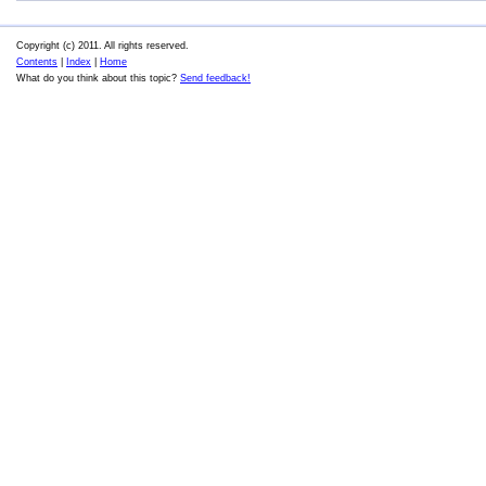
Copyright (c) 2011. All rights reserved.
Contents
|
Index
|
Home
What do you think about this topic?
Send feedback!