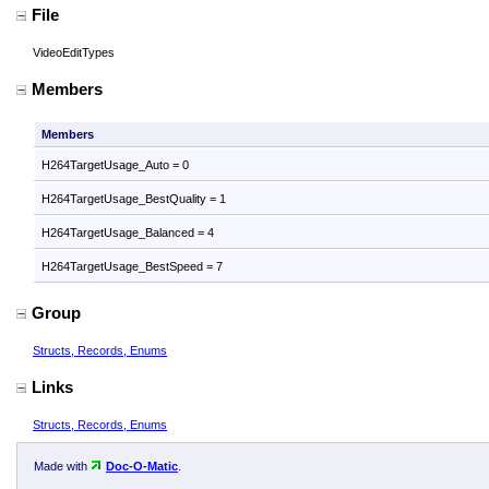
File
VideoEditTypes
Members
Members
H264TargetUsage_Auto = 0
H264TargetUsage_BestQuality = 1
H264TargetUsage_Balanced = 4
H264TargetUsage_BestSpeed = 7
Group
Structs, Records, Enums
Links
Structs, Records, Enums
Made with
Doc-O-Matic
.