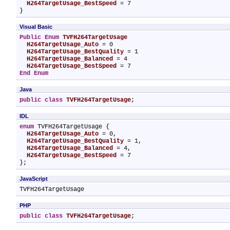
H264TargetUsage_BestSpeed
 = 7

}
Visual Basic
Public
Enum
TVFH264TargetUsage
H264TargetUsage_Auto
 = 0

H264TargetUsage_BestQuality
 = 1

H264TargetUsage_Balanced
 = 4

H264TargetUsage_BestSpeed
End Enum
Java
public
class
TVFH264TargetUsage
;
IDL
enum
 TVFH264TargetUsage {

H264TargetUsage_Auto
 = 0,

H264TargetUsage_BestQuality
 = 1,

H264TargetUsage_Balanced
 = 4,

H264TargetUsage_BestSpeed
 = 7

};
JavaScript
TVFH264TargetUsage
PHP
public
class
TVFH264TargetUsage
;