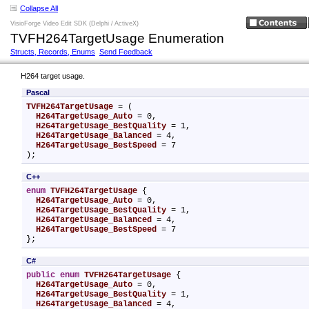
Collapse All
VisioForge Video Edit SDK (Delphi / ActiveX)
TVFH264TargetUsage Enumeration
Structs, Records, Enums
Send Feedback
H264 target usage.
Pascal
TVFH264TargetUsage
 = (

H264TargetUsage_Auto
 = 0,

H264TargetUsage_BestQuality
 = 1,

H264TargetUsage_Balanced
 = 4,

H264TargetUsage_BestSpeed
 = 7

);
C++
enum
TVFH264TargetUsage
 {

H264TargetUsage_Auto
 = 0,

H264TargetUsage_BestQuality
 = 1,

H264TargetUsage_Balanced
 = 4,

H264TargetUsage_BestSpeed
 = 7

};
C#
public
enum
TVFH264TargetUsage
 {

H264TargetUsage_Auto
 = 0,

H264TargetUsage_BestQuality
 = 1,

H264TargetUsage_Balanced
 = 4,
