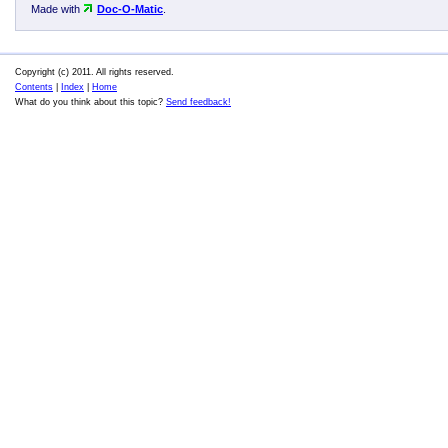
Made with
Doc-O-Matic
.
Copyright (c) 2011. All rights reserved.
Contents
|
Index
|
Home
What do you think about this topic?
Send feedback!