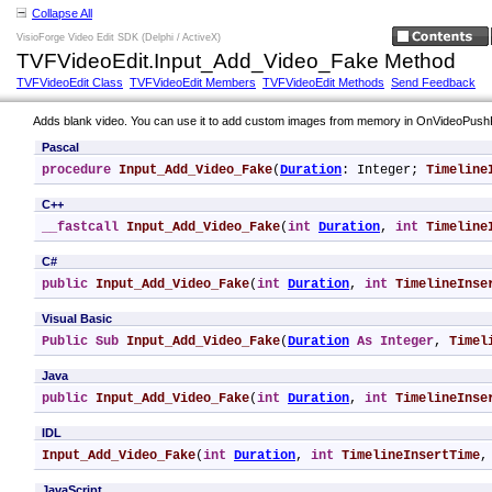
Collapse All
VisioForge Video Edit SDK (Delphi / ActiveX)
TVFVideoEdit.Input_Add_Video_Fake Method
TVFVideoEdit Class
TVFVideoEdit Members
TVFVideoEdit Methods
Send Feedback
Adds blank video. You can use it to add custom images from memory in OnVideoPus
Pascal
procedure
Input_Add_Video_Fake
(
Duration
: Integer; 
Timeline
C++
__fastcall
Input_Add_Video_Fake
(
int
Duration
, 
int
Timeline
C#
public
Input_Add_Video_Fake
(
int
Duration
, 
int
TimelineInse
Visual Basic
Public
Sub
Input_Add_Video_Fake
(
Duration
As
Integer
, 
Timel
Java
public
Input_Add_Video_Fake
(
int
Duration
, 
int
TimelineInse
IDL
Input_Add_Video_Fake
(
int
Duration
, 
int
TimelineInsertTime
,
JavaScript