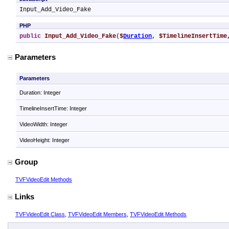
Input_Add_Video_Fake
PHP
public
Input_Add_Video_Fake
(
$
Duration
, 
$TimelineInsertTime
Parameters
Parameters
Duration: Integer
TimelineInsertTime: Integer
VideoWidth: Integer
VideoHeight: Integer
Group
TVFVideoEdit Methods
Links
TVFVideoEdit Class
,
TVFVideoEdit Members
,
TVFVideoEdit Methods