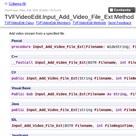
Collapse All
VisioForge Video Edit SDK (Delphi / ActiveX)
TVFVideoEdit.Input_Add_Video_File_Ext Method
TVFVideoEdit Class
TVFVideoEdit Members
TVFVideoEdit Methods
Send Feedback
Add video stream from a specified file.
Pascal
procedure
Input_Add_Video_File_Ext
(
Filename
: WideString; 
F
C++
__fastcall
Input_Add_Video_File_Ext
(BSTR 
Filename
, 
int
Fil
C#
public
Input_Add_Video_File_Ext
(String 
Filename
, 
int
FileB
Visual Basic
Public
Sub
Input_Add_Video_File_Ext
(
Filename
As
String
, 
Fi
Java
public
Input_Add_Video_File_Ext
(string 
Filename
, 
int
FileB
IDL
Input_Add_Video_File_Ext
(BSTR 
Filename
, 
int
FileBeginTime
,
JavaScript