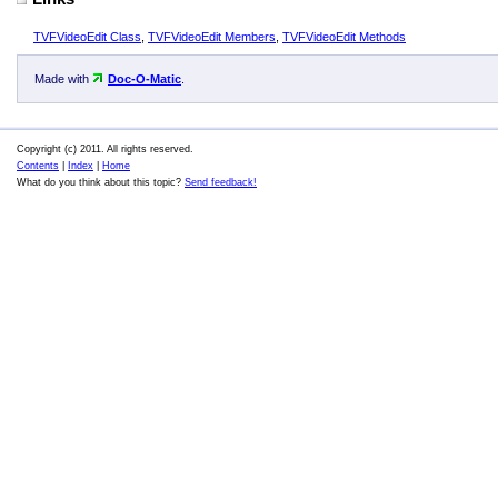
TVFVideoEdit Class
,
TVFVideoEdit Members
,
TVFVideoEdit Methods
Made with
Doc-O-Matic
.
Copyright (c) 2011. All rights reserved.
Contents
|
Index
|
Home
What do you think about this topic?
Send feedback!