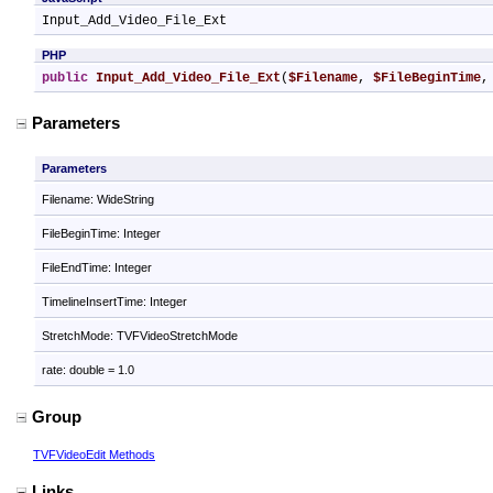
Input_Add_Video_File_Ext
PHP
public
Input_Add_Video_File_Ext
(
$Filename
, 
$FileBeginTime
,
Parameters
Parameters
Filename: WideString
FileBeginTime: Integer
FileEndTime: Integer
TimelineInsertTime: Integer
StretchMode: TVFVideoStretchMode
rate: double = 1.0
Group
TVFVideoEdit Methods
Links