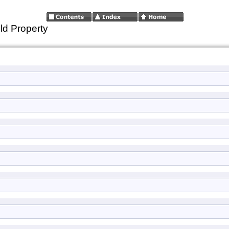
ld Property