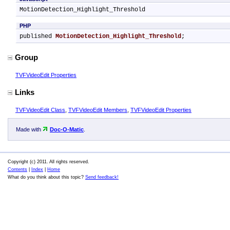
MotionDetection_Highlight_Threshold
PHP
published 
MotionDetection_Highlight_Threshold
;
Group
TVFVideoEdit Properties
Links
TVFVideoEdit Class
,
TVFVideoEdit Members
,
TVFVideoEdit Properties
Made with
Doc-O-Matic
.
Copyright (c) 2011. All rights reserved.
Contents
|
Index
|
Home
What do you think about this topic?
Send feedback!