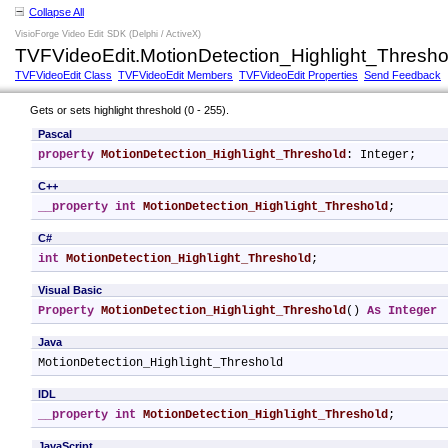
Collapse All
VisioForge Video Edit SDK (Delphi / ActiveX)
TVFVideoEdit.MotionDetection_Highlight_Thresho
TVFVideoEdit Class
TVFVideoEdit Members
TVFVideoEdit Properties
Send Feedback
Gets or sets highlight threshold (0 - 255).
Pascal
property
MotionDetection_Highlight_Threshold
: Integer;
C++
__property
int
MotionDetection_Highlight_Threshold
;
C#
int
MotionDetection_Highlight_Threshold
;
Visual Basic
Property
MotionDetection_Highlight_Threshold
() 
As
Integer
Java
MotionDetection_Highlight_Threshold
IDL
__property
int
MotionDetection_Highlight_Threshold
;
JavaScript