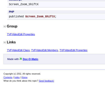
Screen_Zoom_ShiftX
PHP
published 
Screen_Zoom_ShiftX
;
Group
TVFVideoEdit Properties
Links
TVFVideoEdit Class
,
TVFVideoEdit Members
,
TVFVideoEdit Properties
Made with
Doc-O-Matic
.
Copyright (c) 2011. All rights reserved.
Contents
|
Index
|
Home
What do you think about this topic?
Send feedback!