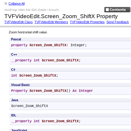
Collapse All
VisioForge Video Edit SDK (Delphi / ActiveX)
TVFVideoEdit.Screen_Zoom_ShiftX Property
TVFVideoEdit Class
TVFVideoEdit Members
TVFVideoEdit Properties
Send Feedback
Zoom horizontal shift value.
Pascal
property
Screen_Zoom_ShiftX
: Integer;
C++
__property
int
Screen_Zoom_ShiftX
;
C#
int
Screen_Zoom_ShiftX
;
Visual Basic
Property
Screen_Zoom_ShiftX
() 
As
Integer
Java
Screen_Zoom_ShiftX
IDL
__property
int
Screen_Zoom_ShiftX
;
JavaScript