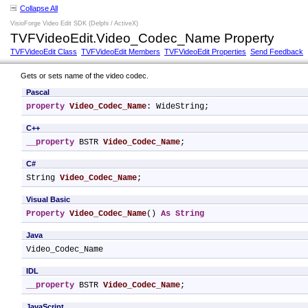
Collapse All
VisioForge Video Edit SDK (Delphi / ActiveX)
TVFVideoEdit.Video_Codec_Name Property
TVFVideoEdit Class
TVFVideoEdit Members
TVFVideoEdit Properties
Send Feedback
Gets or sets name of the video codec.
Pascal
property
Video_Codec_Name
: WideString;
C++
__property
 BSTR 
Video_Codec_Name
;
C#
String 
Video_Codec_Name
;
Visual Basic
Property
Video_Codec_Name
() 
As
String
Java
Video_Codec_Name
IDL
__property
 BSTR 
Video_Codec_Name
;
JavaScript