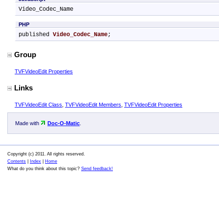
Video_Codec_Name
PHP
published 
Video_Codec_Name
;
Group
TVFVideoEdit Properties
Links
TVFVideoEdit Class
,
TVFVideoEdit Members
,
TVFVideoEdit Properties
Made with
Doc-O-Matic
.
Copyright (c) 2011. All rights reserved.
Contents
|
Index
|
Home
What do you think about this topic?
Send feedback!