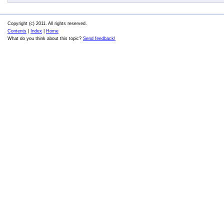
Copyright (c) 2011. All rights reserved.
Contents
|
Index
|
Home
What do you think about this topic?
Send feedback!