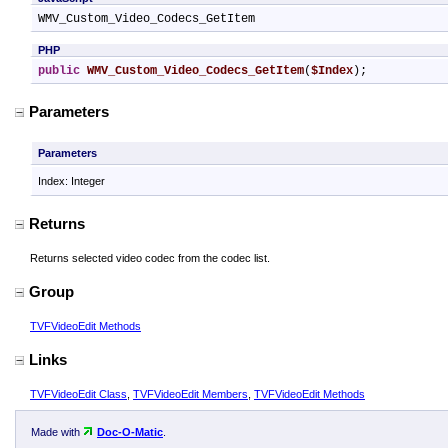
WMV_Custom_Video_Codecs_GetItem
PHP
public
WMV_Custom_Video_Codecs_GetItem
(
$Index
);
Parameters
Parameters
Index: Integer
Returns
Returns selected video codec from the codec list.
Group
TVFVideoEdit Methods
Links
TVFVideoEdit Class
,
TVFVideoEdit Members
,
TVFVideoEdit Methods
Made with
Doc-O-Matic
.