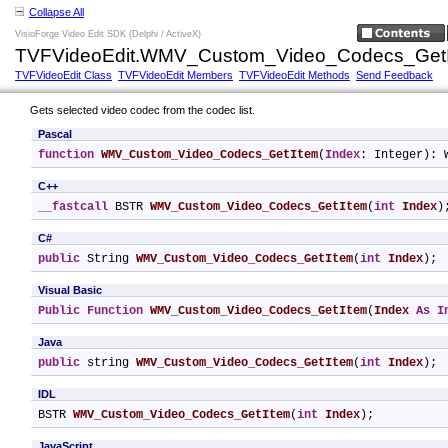
Collapse All
VisioForge Video Edit SDK (Delphi / ActiveX)
TVFVideoEdit.WMV_Custom_Video_Codecs_GetI
TVFVideoEdit Class
TVFVideoEdit Members
TVFVideoEdit Methods
Send Feedback
Gets selected video codec from the codec list.
Pascal
function
WMV_Custom_Video_Codecs_GetItem
(
Index
: Integer): 
C++
__fastcall
 BSTR 
WMV_Custom_Video_Codecs_GetItem
(
int
Index
)
C#
public
 String 
WMV_Custom_Video_Codecs_GetItem
(
int
Index
);
Visual Basic
Public
Function
WMV_Custom_Video_Codecs_GetItem
(
Index
As
I
Java
public
 string 
WMV_Custom_Video_Codecs_GetItem
(
int
Index
);
IDL
BSTR 
WMV_Custom_Video_Codecs_GetItem
(
int
Index
);
JavaScript