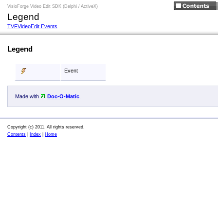
VisioForge Video Edit SDK (Delphi / ActiveX)
Legend
TVFVideoEdit Events
Legend
Event
Made with
Doc-O-Matic
.
Copyright (c) 2011. All rights reserved.
Contents
|
Index
|
Home