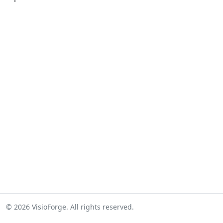
© 2026 VisioForge. All rights reserved.