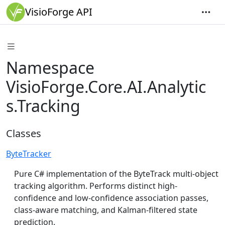
VisioForge API
Namespace
VisioForge.Core.AI.Analytic
s.Tracking
Classes
ByteTracker
Pure C# implementation of the ByteTrack multi-object
tracking algorithm. Performs distinct high-
confidence and low-confidence association passes,
class-aware matching, and Kalman-filtered state
prediction.