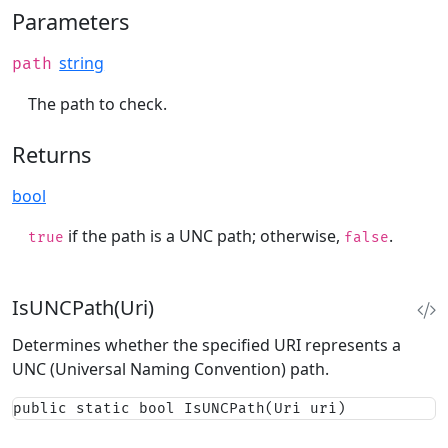
Parameters
string
path
The path to check.
Returns
bool
if the path is a UNC path; otherwise,
.
true
false
IsUNCPath(Uri)
Determines whether the specified URI represents a
UNC (Universal Naming Convention) path.
public static bool IsUNCPath(Uri uri)