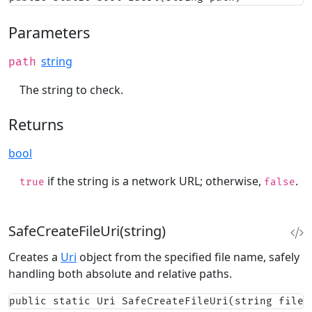
Parameters
string
path
The string to check.
Returns
bool
if the string is a network URL; otherwise,
.
true
false
SafeCreateFileUri(string)
Creates a
Uri
object from the specified file name, safely
handling both absolute and relative paths.
public static Uri SafeCreateFileUri(string fileN