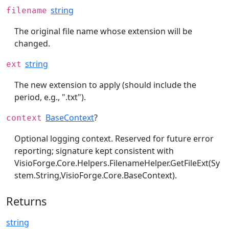
string
filename
The original file name whose extension will be
changed.
string
ext
The new extension to apply (should include the
period, e.g., ".txt").
BaseContext
?
context
Optional logging context. Reserved for future error
reporting; signature kept consistent with
VisioForge.Core.Helpers.FilenameHelper.GetFileExt(Sy
stem.String,VisioForge.Core.BaseContext)
.
Returns
string