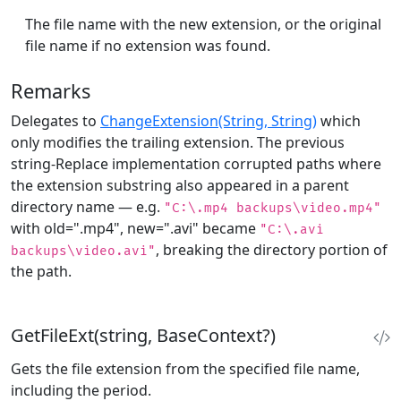
The file name with the new extension, or the original
file name if no extension was found.
Remarks
Delegates to
ChangeExtension(String, String)
which
only modifies the trailing extension. The previous
string-Replace implementation corrupted paths where
the extension substring also appeared in a parent
directory name — e.g.
"C:\.mp4 backups\video.mp4"
with old=".mp4", new=".avi" became
"C:\.avi
, breaking the directory portion of
backups\video.avi"
the path.
GetFileExt(string, BaseContext?)
Gets the file extension from the specified file name,
including the period.