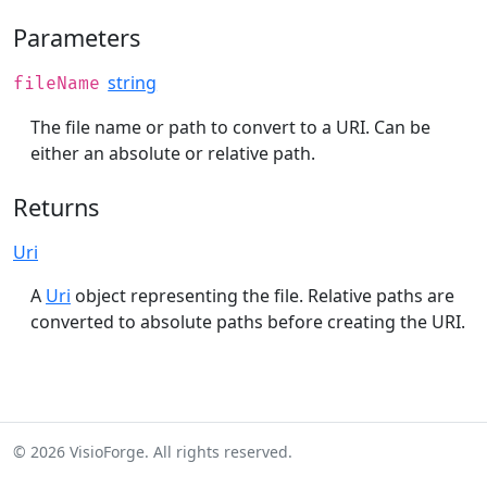
Parameters
string
fileName
The file name or path to convert to a URI. Can be
either an absolute or relative path.
Returns
Uri
A
Uri
object representing the file. Relative paths are
converted to absolute paths before creating the URI.
© 2026 VisioForge. All rights reserved.