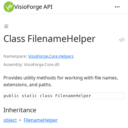
VisioForge API
Class FilenameHelper
Namespace
VisioForge.Core.Helpers
Assembly
VisioForge.Core.dll
Provides utility methods for working with file names,
extensions, and paths.
public static class FilenameHelper
Inheritance
object
FilenameHelper