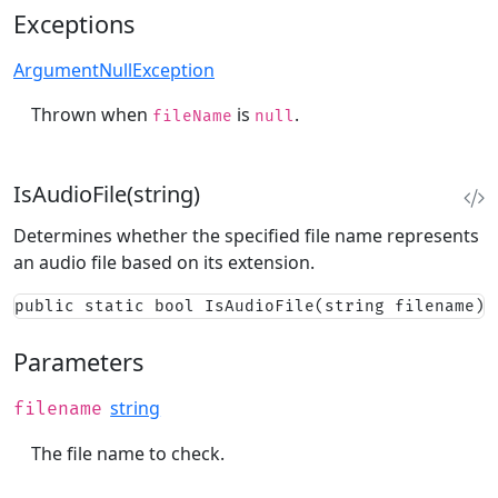
Exceptions
ArgumentNullException
Thrown when
is
.
fileName
null
IsAudioFile(string)
Determines whether the specified file name represents
an audio file based on its extension.
public static bool IsAudioFile(string filename)
Parameters
string
filename
The file name to check.