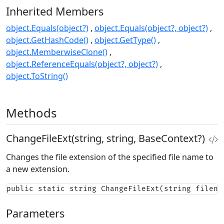
Inherited Members
object.Equals(object?)
object.Equals(object?, object?)
object.GetHashCode()
object.GetType()
object.MemberwiseClone()
object.ReferenceEquals(object?, object?)
object.ToString()
Methods
ChangeFileExt(string, string, BaseContext?)
Changes the file extension of the specified file name to
a new extension.
public static string ChangeFileExt(string filena
Parameters