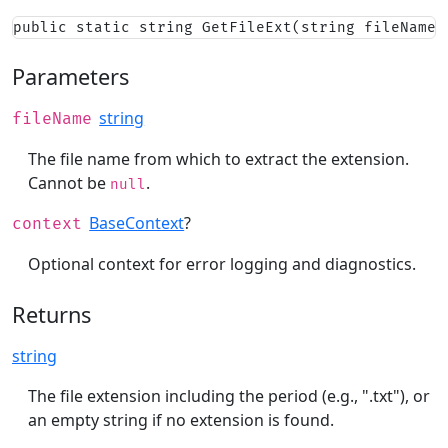
public static string GetFileExt(string fileName,
Parameters
string
fileName
The file name from which to extract the extension.
Cannot be
.
null
BaseContext
?
context
Optional context for error logging and diagnostics.
Returns
string
The file extension including the period (e.g., ".txt"), or
an empty string if no extension is found.