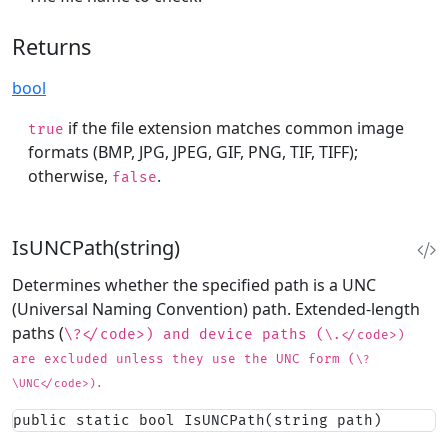
Returns
bool
if the file extension matches common image
true
formats (BMP, JPG, JPEG, GIF, PNG, TIF, TIFF);
otherwise,
.
false
IsUNCPath(string)
Determines whether the specified path is a UNC
(Universal Naming Convention) path. Extended-length
paths (
\?</code>) and device paths (
\.</code>)
are excluded unless they use the UNC form (
\?
\UNC</code>).
public static bool IsUNCPath(string path)