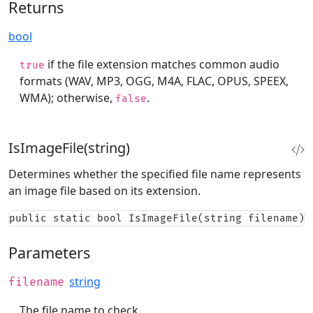
Returns
bool
if the file extension matches common audio
true
formats (WAV, MP3, OGG, M4A, FLAC, OPUS, SPEEX,
WMA); otherwise,
.
false
IsImageFile(string)
Determines whether the specified file name represents
an image file based on its extension.
public static bool IsImageFile(string filename)
Parameters
string
filename
The file name to check.