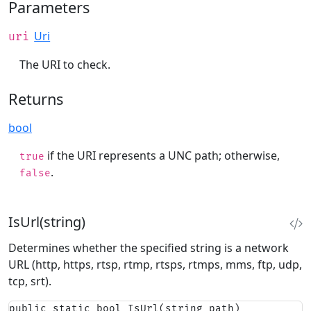
Parameters
Uri
uri
The URI to check.
Returns
bool
if the URI represents a UNC path; otherwise,
true
.
false
IsUrl(string)
Determines whether the specified string is a network
URL (http, https, rtsp, rtmp, rtsps, rtmps, mms, ftp, udp,
tcp, srt).
public static bool IsUrl(string path)