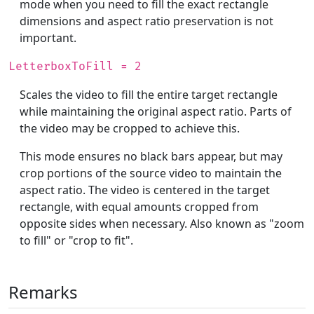
mode when you need to fill the exact rectangle
dimensions and aspect ratio preservation is not
important.
LetterboxToFill = 2
Scales the video to fill the entire target rectangle
while maintaining the original aspect ratio. Parts of
the video may be cropped to achieve this.
This mode ensures no black bars appear, but may
crop portions of the source video to maintain the
aspect ratio. The video is centered in the target
rectangle, with equal amounts cropped from
opposite sides when necessary. Also known as "zoom
to fill" or "crop to fit".
Remarks