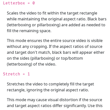
Letterbox = 0
Scales the video to fit within the target rectangle
while maintaining the original aspect ratio. Black bars
(letterboxing or pillarboxing) are added as needed to
fill the remaining space.
This mode ensures the entire source video is visible
without any cropping. If the aspect ratios of source
and target don't match, black bars will appear either
on the sides (pillarboxing) or top/bottom
(letterboxing) of the video.
Stretch = 1
Stretches the video to completely fill the target
rectangle, ignoring the original aspect ratio.
This mode may cause visual distortion if the source
and target aspect ratios differ significantly. Use this