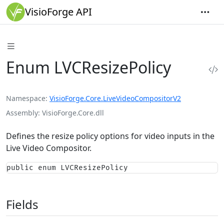
VisioForge API
Enum LVCResizePolicy
Namespace
VisioForge.Core.LiveVideoCompositorV2
Assembly
VisioForge.Core.dll
Defines the resize policy options for video inputs in the
Live Video Compositor.
public enum LVCResizePolicy
Fields