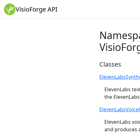
VisioForge API
Namesp
VisioFor
Classes
ElevenLabsSynth
ElevenLabs tex
the ElevenLabs
ElevenLabsVoice
ElevenLabs voic
and produces a