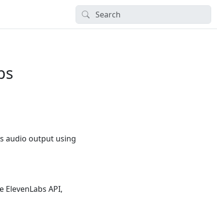
bs
es audio output using
he ElevenLabs API,