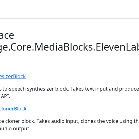
ace
ge.Core.MediaBlocks.ElevenLa
esizerBlock
t-to-speech synthesizer block. Takes text input and produc
 API.
ClonerBlock
e cloner block. Takes audio input, clones the voice using t
udio output.