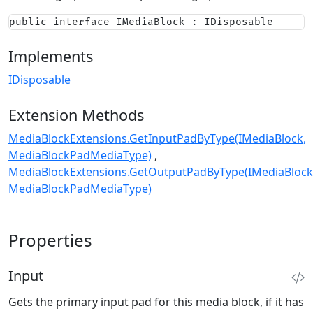
public interface IMediaBlock : IDisposable
Implements
IDisposable
Extension Methods
MediaBlockExtensions.GetInputPadByType(IMediaBlock,
MediaBlockPadMediaType)
MediaBlockExtensions.GetOutputPadByType(IMediaBlock
MediaBlockPadMediaType)
Properties
Input
Gets the primary input pad for this media block, if it has