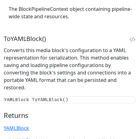
The BlockPipelineContext object containing pipeline-
wide state and resources.
ToYAMLBlock()
Converts this media block's configuration to a YAML
representation for serialization. This method enables
saving and loading pipeline configurations by
converting the block's settings and connections into a
portable YAML format that can be persisted and
restored.
YAMLBlock ToYAMLBlock()
Returns
YAMLBlock