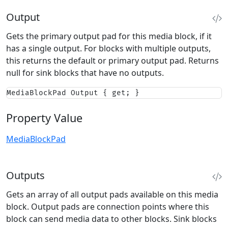
Output
Gets the primary output pad for this media block, if it
has a single output. For blocks with multiple outputs,
this returns the default or primary output pad. Returns
null for sink blocks that have no outputs.
MediaBlockPad Output { get; }
Property Value
MediaBlockPad
Outputs
Gets an array of all output pads available on this media
block. Output pads are connection points where this
block can send media data to other blocks. Sink blocks