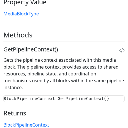
Property Value
MediaBlockType
Methods
GetPipelineContext()
Gets the pipeline context associated with this media
block. The pipeline context provides access to shared
resources, pipeline state, and coordination
mechanisms used by all blocks within the same pipeline
instance.
BlockPipelineContext GetPipelineContext()
Returns
BlockPipelineContext