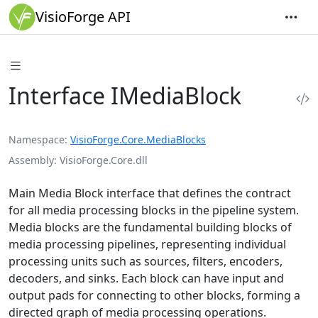
VisioForge API
Interface IMediaBlock
Namespace
VisioForge.Core.MediaBlocks
Assembly
VisioForge.Core.dll
Main Media Block interface that defines the contract
for all media processing blocks in the pipeline system.
Media blocks are the fundamental building blocks of
media processing pipelines, representing individual
processing units such as sources, filters, encoders,
decoders, and sinks. Each block can have input and
output pads for connecting to other blocks, forming a
directed graph of media processing operations.