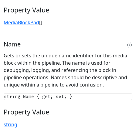
Property Value
MediaBlockPad
[]
Name
Gets or sets the unique name identifier for this media
block within the pipeline. The name is used for
debugging, logging, and referencing the block in
pipeline operations. Names should be descriptive and
unique within a pipeline to avoid confusion.
string Name { get; set; }
Property Value
string