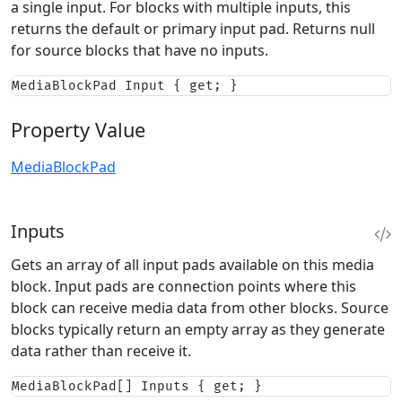
a single input. For blocks with multiple inputs, this
returns the default or primary input pad. Returns null
for source blocks that have no inputs.
MediaBlockPad Input { get; }
Property Value
MediaBlockPad
Inputs
Gets an array of all input pads available on this media
block. Input pads are connection points where this
block can receive media data from other blocks. Source
blocks typically return an empty array as they generate
data rather than receive it.
MediaBlockPad[] Inputs { get; }