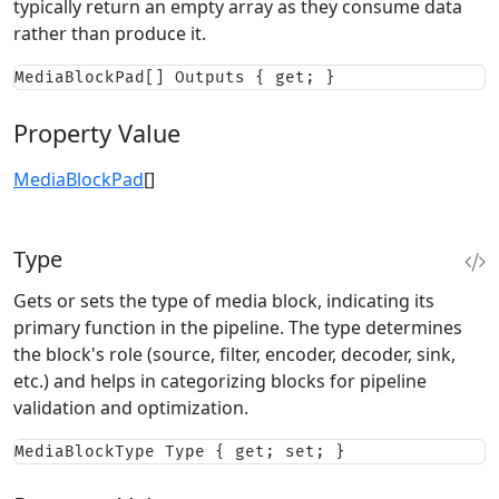
typically return an empty array as they consume data
rather than produce it.
MediaBlockPad[] Outputs { get; }
Property Value
MediaBlockPad
[]
Type
Gets or sets the type of media block, indicating its
primary function in the pipeline. The type determines
the block's role (source, filter, encoder, decoder, sink,
etc.) and helps in categorizing blocks for pipeline
validation and optimization.
MediaBlockType Type { get; set; }