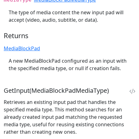
mediaType
The type of media content the new input pad will
accept (video, audio, subtitle, or data).
Returns
MediaBlockPad
A new MediaBlockPad configured as an input with
the specified media type, or null if creation fails.
GetInput(MediaBlockPadMediaType)
Retrieves an existing input pad that handles the
specified media type. This method searches for an
already created input pad matching the requested
media type, useful for reusing existing connections
rather than creating new ones.