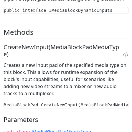
public interface IMediaBlockDynamicInputs
Methods
CreateNewInput(MediaBlockPadMediaTyp
e)
Creates a new input pad of the specified media type on
this block. This allows for runtime expansion of the
block's input capabilities, useful for scenarios like
adding new video streams to a mixer or new audio
tracks to a multiplexer.
MediaBlockPad CreateNewInput(MediaBlockPadMediaT
Parameters
MediaBlockPadMediaType