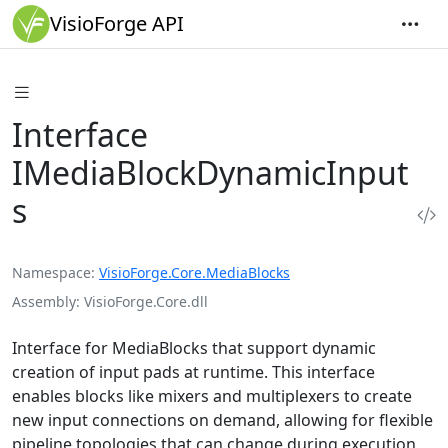
VisioForge API
Interface
IMediaBlockDynamicInput
s
Namespace
VisioForge.Core.MediaBlocks
Assembly
VisioForge.Core.dll
Interface for MediaBlocks that support dynamic
creation of input pads at runtime. This interface
enables blocks like mixers and multiplexers to create
new input connections on demand, allowing for flexible
pipeline topologies that can change during execution.