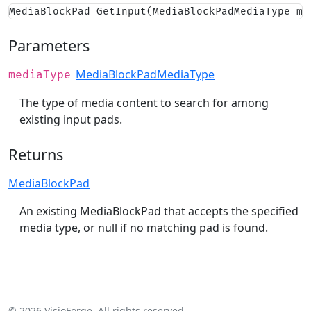
MediaBlockPad GetInput(MediaBlockPadMediaType me
Parameters
MediaBlockPadMediaType
mediaType
The type of media content to search for among
existing input pads.
Returns
MediaBlockPad
An existing MediaBlockPad that accepts the specified
media type, or null if no matching pad is found.
© 2026 VisioForge. All rights reserved.