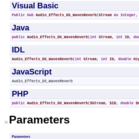
Visual Basic
Public
Sub
Audio_Effects_DS_WavesReverb
(
Stream
As
Integer
,
Java
public
Audio_Effects_DS_WavesReverb
(
int
Stream
, 
int
ID
, 
do
IDL
Audio_Effects_DS_WavesReverb
(
int
Stream
, 
int
ID
, 
double
Hi
JavaScript
Audio_Effects_DS_WavesReverb
PHP
public
Audio_Effects_DS_WavesReverb
(
$Stream
, 
$ID
, 
double
$
Parameters
Parameters