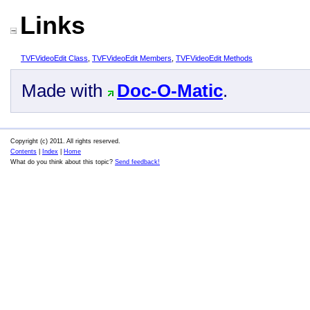
Links
TVFVideoEdit Class
,
TVFVideoEdit Members
,
TVFVideoEdit Methods
Made with
Doc-O-Matic
.
Copyright (c) 2011. All rights reserved.
Contents
|
Index
|
Home
What do you think about this topic?
Send feedback!