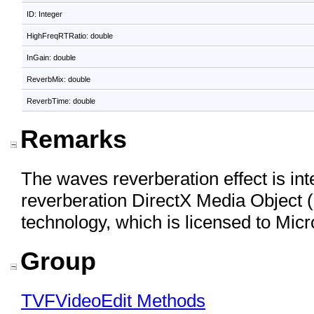
ID: Integer
HighFreqRTRatio: double
InGain: double
ReverbMix: double
ReverbTime: double
Remarks
The waves reverberation effect is in
reverberation DirectX Media Objec
technology, which is licensed to Micr
Group
TVFVideoEdit Methods