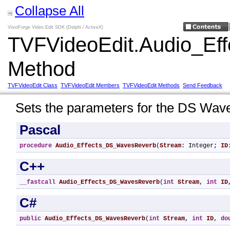
Collapse All
VisioForge Video Edit SDK (Delphi / ActiveX)
TVFVideoEdit.Audio_E
Method
TVFVideoEdit Class
TVFVideoEdit Members
TVFVideoEdit Methods
Send Feedback
Sets the parameters for the DS Wave
Pascal
procedure
Audio_Effects_DS_WavesReverb
(
Stream
: Integer; 
ID
C++
__fastcall
Audio_Effects_DS_WavesReverb
(
int
Stream
, 
int
ID
C#
public
Audio_Effects_DS_WavesReverb
(
int
Stream
, 
int
ID
, 
do