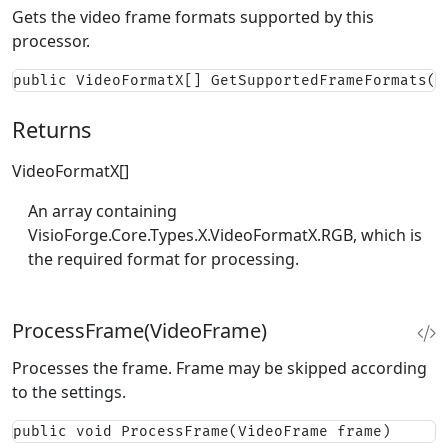
Gets the video frame formats supported by this
processor.
public VideoFormatX[] GetSupportedFrameFormats()
Returns
VideoFormatX[]
An array containing
VisioForge.Core.Types.X.VideoFormatX.RGB
, which is
the required format for processing.
ProcessFrame(VideoFrame)
Processes the frame. Frame may be skipped according
to the settings.
public void ProcessFrame(VideoFrame frame)