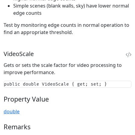
Simple scenes (blank walls, sky) have lower normal
edge counts
Test by monitoring edge counts in normal operation to
find an appropriate threshold.
VideoScale
Gets or sets the scale factor for video processing to
improve performance.
public double VideoScale { get; set; }
Property Value
double
Remarks