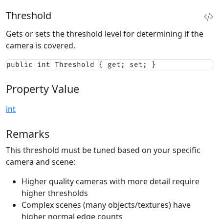
Threshold
Gets or sets the threshold level for determining if the
camera is covered.
public int Threshold { get; set; }
Property Value
int
Remarks
This threshold must be tuned based on your specific
camera and scene:
Higher quality cameras with more detail require
higher thresholds
Complex scenes (many objects/textures) have
higher normal edge counts