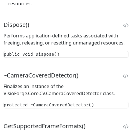
resources.
Dispose()
Performs application-defined tasks associated with
freeing, releasing, or resetting unmanaged resources.
public void Dispose()
~CameraCoveredDetector()
Finalizes an instance of the
VisioForge.Core.CV.CameraCoveredDetector
class.
protected ~CameraCoveredDetector()
GetSupportedFrameFormats()