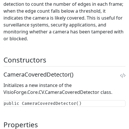
detection to count the number of edges in each frame;
when the edge count falls below a threshold, it
indicates the camera is likely covered. This is useful for
surveillance systems, security applications, and
monitoring whether a camera has been tampered with
or blocked.
Constructors
CameraCoveredDetector()
Initializes a new instance of the
VisioForge.Core.CV.CameraCoveredDetector
class.
public CameraCoveredDetector()
Properties