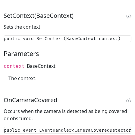
SetContext(BaseContext)
Sets the context.
public void SetContext(BaseContext context)
Parameters
BaseContext
context
The context.
OnCameraCovered
Occurs when the camera is detected as being covered
or obscured.
public event EventHandler<CameraCoveredDetectorE