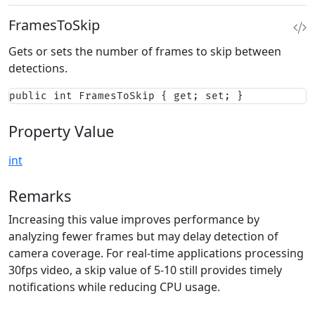
FramesToSkip
Gets or sets the number of frames to skip between
detections.
public int FramesToSkip { get; set; }
Property Value
int
Remarks
Increasing this value improves performance by
analyzing fewer frames but may delay detection of
camera coverage. For real-time applications processing
30fps video, a skip value of 5-10 still provides timely
notifications while reducing CPU usage.