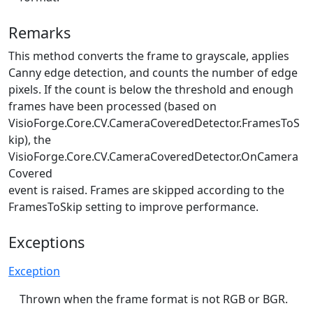
Remarks
This method converts the frame to grayscale, applies
Canny edge detection, and counts the number of edge
pixels. If the count is below the threshold and enough
frames have been processed (based on
VisioForge.Core.CV.CameraCoveredDetector.FramesToS
kip
), the
VisioForge.Core.CV.CameraCoveredDetector.OnCamera
Covered
event is raised. Frames are skipped according to the
FramesToSkip setting to improve performance.
Exceptions
Exception
Thrown when the frame format is not RGB or BGR.