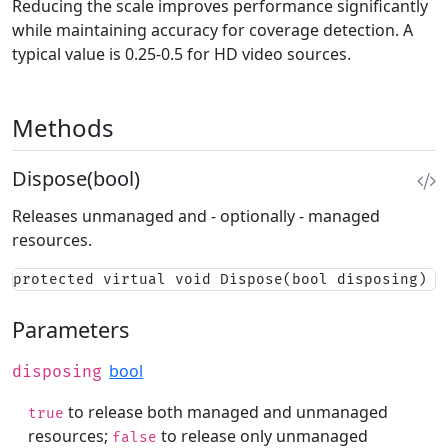
Reducing the scale improves performance significantly
while maintaining accuracy for coverage detection. A
typical value is 0.25-0.5 for HD video sources.
Methods
Dispose(bool)
Releases unmanaged and - optionally - managed
resources.
protected virtual void Dispose(bool disposing)
Parameters
bool
disposing
to release both managed and unmanaged
true
resources;
to release only unmanaged
false