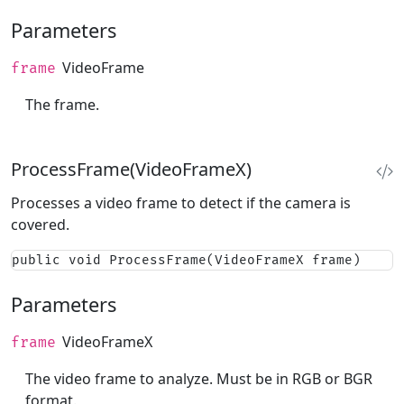
Parameters
VideoFrame
frame
The frame.
ProcessFrame(VideoFrameX)
Processes a video frame to detect if the camera is
covered.
public void ProcessFrame(VideoFrameX frame)
Parameters
VideoFrameX
frame
The video frame to analyze. Must be in RGB or BGR
format.