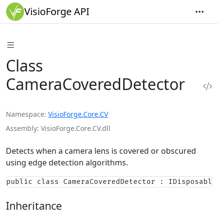
VisioForge API
Class
CameraCoveredDetector
Namespace
VisioForge.Core.CV
Assembly
VisioForge.Core.CV.dll
Detects when a camera lens is covered or obscured
using edge detection algorithms.
public class CameraCoveredDetector : IDisposable
Inheritance