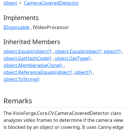
object
CameraCoveredDetector
Implements
IDisposable
IVideoProcessor
Inherited Members
object.Equals(object?)
object.Equals(object?, object?)
object.GetHashCode()
object.GetType()
object.MemberwiseClone()
object.ReferenceEquals(object?, object?)
object.ToString()
Remarks
The
VisioForge.Core.CV.CameraCoveredDetector
class
analyzes video frames to determine if the camera view
is blocked by an object or covering. It uses Canny edge