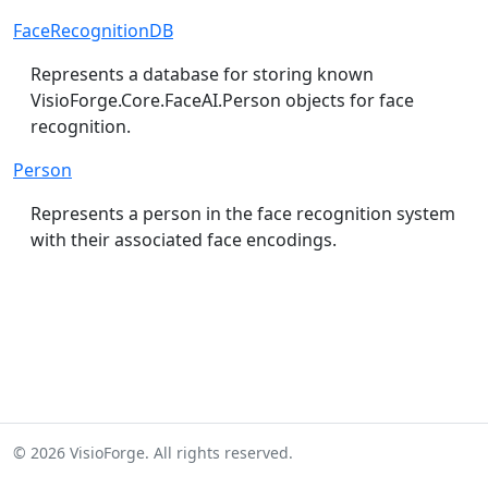
FaceRecognitionDB
Represents a database for storing known
VisioForge.Core.FaceAI.Person
objects for face
recognition.
Person
Represents a person in the face recognition system
with their associated face encodings.
© 2026 VisioForge. All rights reserved.