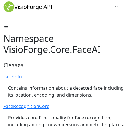
VisioForge API
Namespace
VisioForge.Core.FaceAI
Classes
FaceInfo
Contains information about a detected face including
its location, encoding, and dimensions.
FaceRecognitionCore
Provides core functionality for face recognition,
including adding known persons and detecting faces.