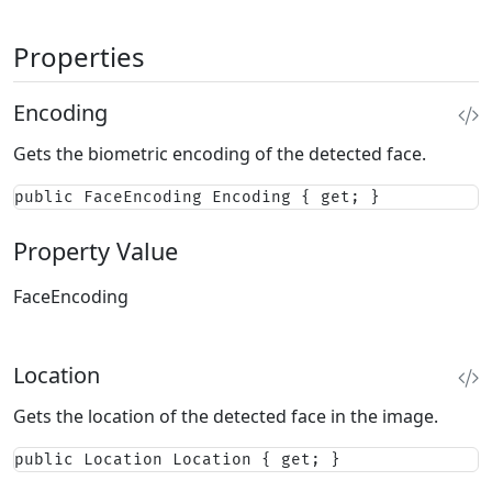
Properties
Encoding
Gets the biometric encoding of the detected face.
public FaceEncoding Encoding { get; }
Property Value
FaceEncoding
Location
Gets the location of the detected face in the image.
public Location Location { get; }