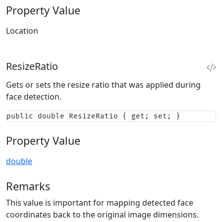
Property Value
Location
ResizeRatio
Gets or sets the resize ratio that was applied during
face detection.
public double ResizeRatio { get; set; }
Property Value
double
Remarks
This value is important for mapping detected face
coordinates back to the original image dimensions.