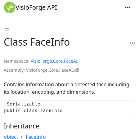
VisioForge API
Class FaceInfo
Namespace
VisioForge.Core.FaceAI
Assembly
VisioForge.Core.FaceAI.dll
Contains information about a detected face including
its location, encoding, and dimensions.
[Serializable]

public class FaceInfo
Inheritance
object
FaceInfo