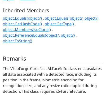
Inherited Members
object.Equals(object?)
object.Equals(object?, object?)
object.GetHashCode()
object.GetType()
object.MemberwiseClone()
object.ReferenceEquals(object?, object?)
object.ToString()
Remarks
The
VisioForge.Core.FaceAI.FaceInfo
class encapsulates
all data associated with a detected face, including its
position in the frame, biometric encoding for
recognition, size, and any resize ratio applied during
detection. This class requires x64 architecture.