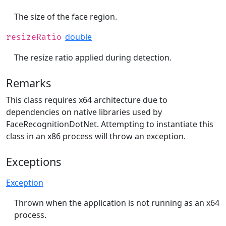
The size of the face region.
double
resizeRatio
The resize ratio applied during detection.
Remarks
This class requires x64 architecture due to
dependencies on native libraries used by
FaceRecognitionDotNet. Attempting to instantiate this
class in an x86 process will throw an exception.
Exceptions
Exception
Thrown when the application is not running as an x64
process.