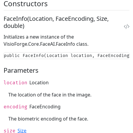
Constructors
FaceInfo(Location, FaceEncoding, Size,
double)
Initializes a new instance of the
VisioForge.Core.FaceAI.FaceInfo
class.
public FaceInfo(Location location, FaceEncoding 
Parameters
Location
location
The location of the face in the image.
FaceEncoding
encoding
The biometric encoding of the face.
Size
size