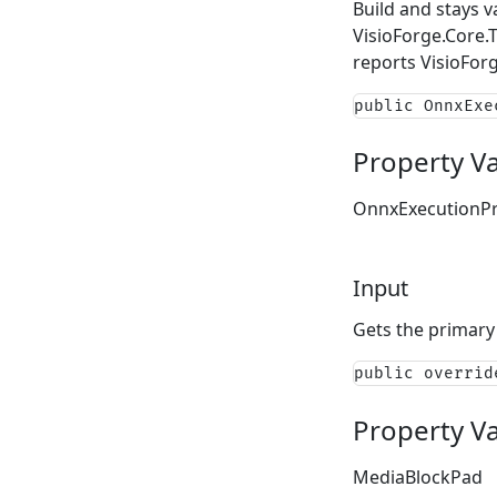
Build and stays v
VisioForge.Core.
reports
VisioFor
public OnnxExe
Property V
OnnxExecutionPr
Input
Gets the primary
public overrid
Property V
MediaBlockPad