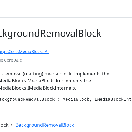
ackgroundRemovalBlock
orge.Core.MediaBlocks.AI
e.Core.AI.dll
-removal (matting) media block. Implements the
.MediaBlocks.MediaBlock
. Implements the
MediaBlocks.IMediaBlockInternals
.
ackgroundRemovalBlock : MediaBlock, IMediaBlockInt
e
lock
BackgroundRemovalBlock