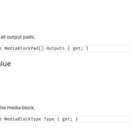
 all output pads.
e MediaBlockPad[] Outputs { get; }
alue
the media block.
e MediaBlockType Type { get; }