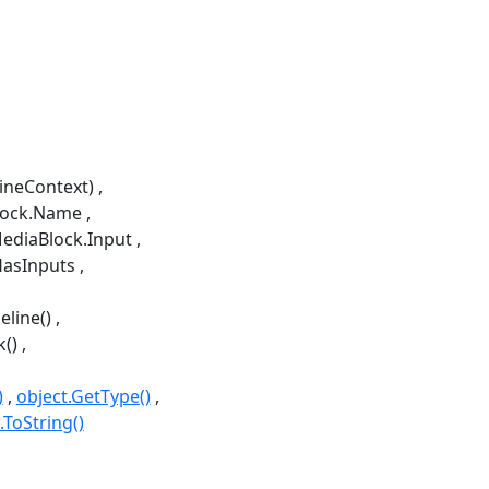
lineContext)
lock.Name
ediaBlock.Input
HasInputs
line()
k()
)
object.GetType()
.ToString()