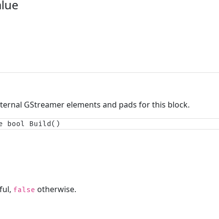
alue
nternal GStreamer elements and pads for this block.
e bool Build()
ful,
otherwise.
false