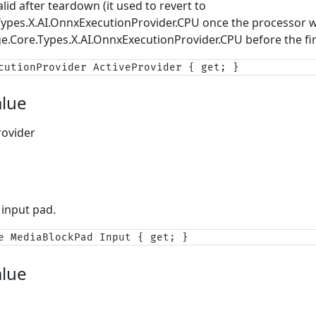
alid after teardown (it used to revert to
Types.X.AI.OnnxExecutionProvider.CPU
once the processor w
ge.Core.Types.X.AI.OnnxExecutionProvider.CPU
before the fir
cutionProvider ActiveProvider { get; }
alue
ovider
 input pad.
e MediaBlockPad Input { get; }
alue