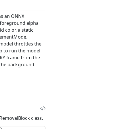
uns an ONNX
 foreground alpha
d color, a static
acementMode
.
model throttles the
p
to run the model
ERY frame from the
 the background
dRemovalBlock
class.