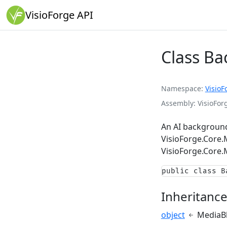
VisioForge API
Class B
Namespace
VisioF
Assembly
VisioForg
An AI background
VisioForge.Core
VisioForge.Core.
public class B
Inheritanc
object
MediaB