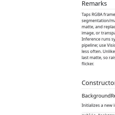
Remarks
Taps RGBA frames
segmentation/mat
matte, and replace
image, or trans
Inference runs s
pipeline; use
Vis
less often. Unli
last matte, so ra
flicker.
Constructo
BackgroundRe
Initializes a new