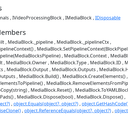
s
rnals
IVideoProcessingBlock
IMediaBlock
IDisposable
Members
ilt
MediaBlock._pipeline
MediaBlock._pipelineCtx
pelineContext()
MediaBlock.SetPipelineContext(BlockPipe
peline(MediaBlocksPipeline)
MediaBlock.Context
MediaB
lt
MediaBlock.Owner
MediaBlock.Type
MediaBlock.ID
M
ts
MediaBlock.Output
MediaBlock.Outputs
MediaBlock.
Outputs
MediaBlock.Build()
MediaBlock.CreateElements()
lementsToPipeline()
MediaBlock.RemoveElementsFromPipe
Copy(string)
MediaBlock.Reset()
MediaBlock.ToYAMLBloc
rPads()
MediaBlock.Dispose(bool)
MediaBlock.Dispose()
ect?)
object.Equals(object?, object?)
object.GetHashCode(
seClone()
object.ReferenceEquals(object?, object?)
object