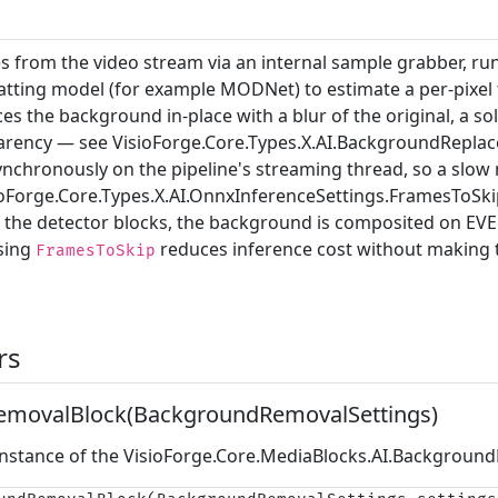
 from the video stream via an internal sample grabber, r
ting model (for example MODNet) to estimate a per-pixel
s the background in-place with a blur of the original, a soli
parency — see
VisioForge.Core.Types.X.AI.BackgroundRepl
ynchronously on the pipeline's streaming thread, so a slow 
ioForge.Core.Types.X.AI.OnnxInferenceSettings.FramesToSki
ke the detector blocks, the background is composited on EV
ising
reduces inference cost without making
FramesToSkip
rs
movalBlock(BackgroundRemovalSettings)
 instance of the
VisioForge.Core.MediaBlocks.AI.Backgroun