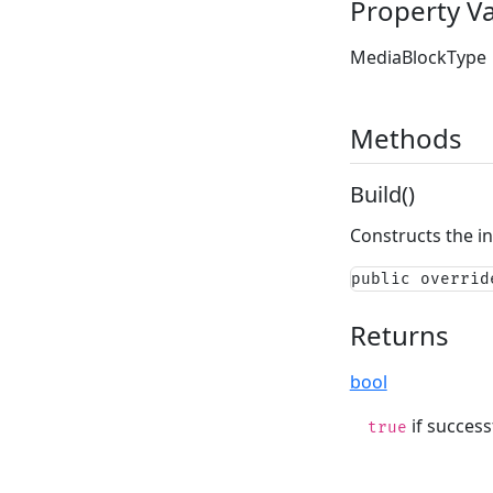
Property V
MediaBlockType
Methods
Build()
Constructs the i
public overrid
Returns
bool
if success
true