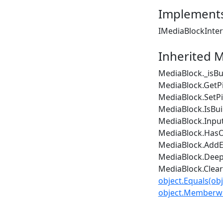
Implement
IMediaBlockInte
Inherited 
MediaBlock._isBu
MediaBlock.GetPi
MediaBlock.SetPi
MediaBlock.IsBui
MediaBlock.Inpu
MediaBlock.Has
MediaBlock.AddE
MediaBlock.Deep
MediaBlock.Clea
object.Equals(obj
object.Memberwi