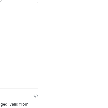
)
aged. Valid from