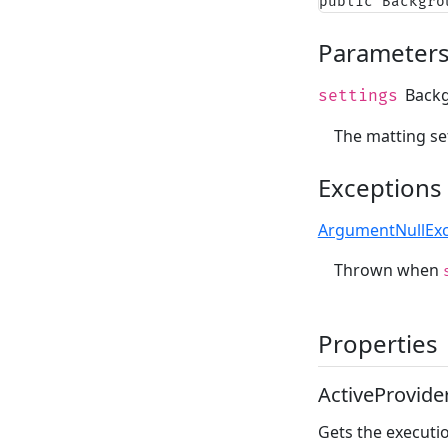
public Backgro
Parameter
Backg
settings
The matting set
Exceptions
ArgumentNullExc
Thrown when
Properties
ActiveProvide
Gets the executio