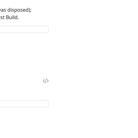
as disposed);
st Build.