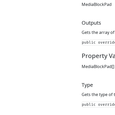
MediaBlockPad
Outputs
Gets the array of
public overrid
Property V
MediaBlockPad[]
Type
Gets the type of 
public overrid