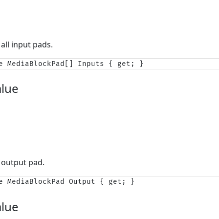
all input pads.
e MediaBlockPad[] Inputs { get; }
alue
 output pad.
e MediaBlockPad Output { get; }
alue