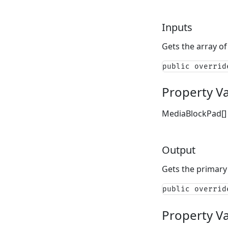
Inputs
Gets the array of 
public overrid
Property V
MediaBlockPad[]
Output
Gets the primary
public overrid
Property V