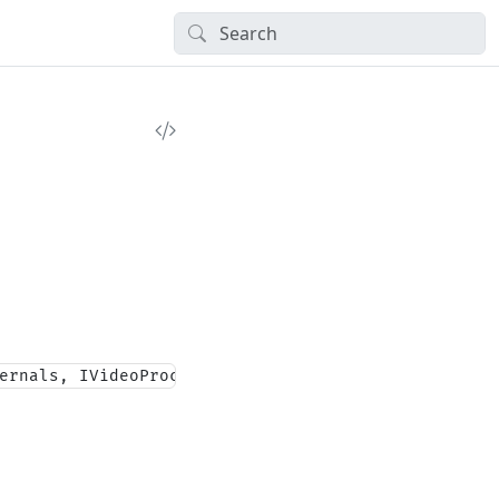
ernals, IVideoProcessingBlock, IMediaBlock, IDisp