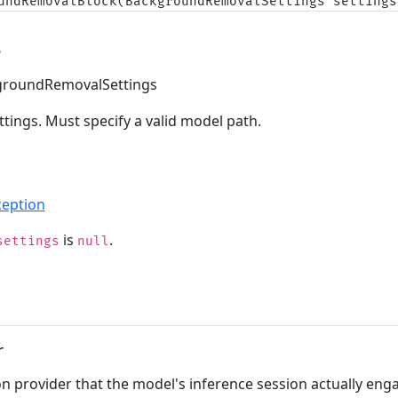
undRemovalBlock(BackgroundRemovalSettings settings
s
roundRemovalSettings
tings. Must specify a valid model path.
eption
is
.
settings
null
r
n provider that the model's inference session actually eng