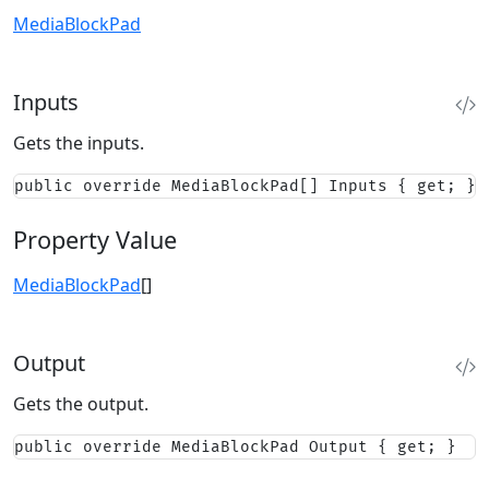
MediaBlockPad
Inputs
Gets the inputs.
public override MediaBlockPad[] Inputs { get; }
Property Value
MediaBlockPad
[]
Output
Gets the output.
public override MediaBlockPad Output { get; }