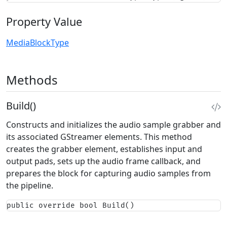
Property Value
MediaBlockType
Methods
Build()
Constructs and initializes the audio sample grabber and
its associated GStreamer elements. This method
creates the grabber element, establishes input and
output pads, sets up the audio frame callback, and
prepares the block for capturing audio samples from
the pipeline.
public override bool Build()