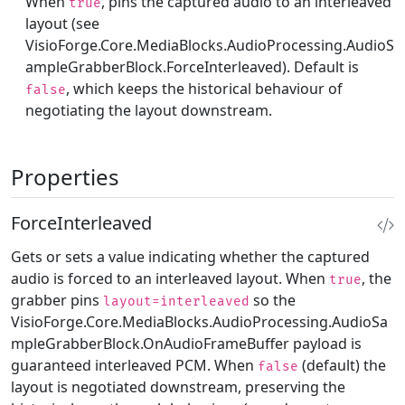
When
, pins the captured audio to an interleaved
true
layout (see
VisioForge.Core.MediaBlocks.AudioProcessing.AudioS
ampleGrabberBlock.ForceInterleaved
). Default is
, which keeps the historical behaviour of
false
negotiating the layout downstream.
Properties
ForceInterleaved
Gets or sets a value indicating whether the captured
audio is forced to an interleaved layout. When
, the
true
grabber pins
so the
layout=interleaved
VisioForge.Core.MediaBlocks.AudioProcessing.AudioSa
mpleGrabberBlock.OnAudioFrameBuffer
payload is
guaranteed interleaved PCM. When
(default) the
false
layout is negotiated downstream, preserving the