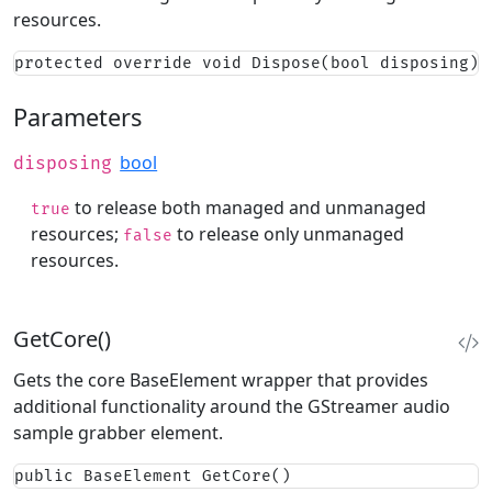
resources.
protected override void Dispose(bool disposing)
Parameters
bool
disposing
to release both managed and unmanaged
true
resources;
to release only unmanaged
false
resources.
GetCore()
Gets the core BaseElement wrapper that provides
additional functionality around the GStreamer audio
sample grabber element.
public BaseElement GetCore()