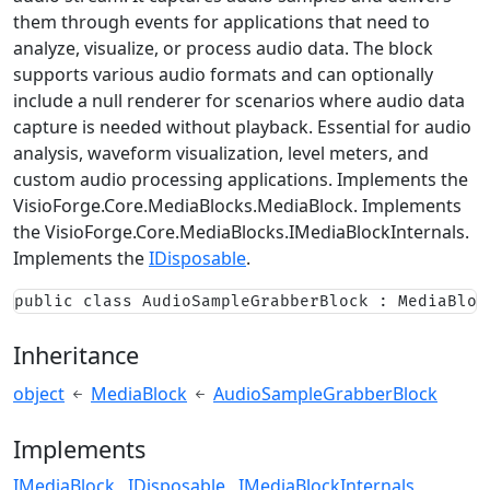
them through events for applications that need to
analyze, visualize, or process audio data. The block
supports various audio formats and can optionally
include a null renderer for scenarios where audio data
capture is needed without playback. Essential for audio
analysis, waveform visualization, level meters, and
custom audio processing applications. Implements the
VisioForge.Core.MediaBlocks.MediaBlock
. Implements
the
VisioForge.Core.MediaBlocks.IMediaBlockInternals
.
Implements the
IDisposable
.
public class AudioSampleGrabberBlock : MediaBloc
Inheritance
object
MediaBlock
AudioSampleGrabberBlock
Implements
IMediaBlock
IDisposable
IMediaBlockInternals