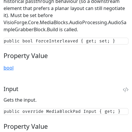
historical passthrough behaviour (so a downstream
element that prefers a planar layout can still negotiate
it). Must be set before
VisioForge.Core.MediaBlocks.AudioProcessing.AudioSa
mpleGrabberBlock.Build
is called.
public bool ForceInterleaved { get; set; }
Property Value
bool
Input
Gets the input.
public override MediaBlockPad Input { get; }
Property Value