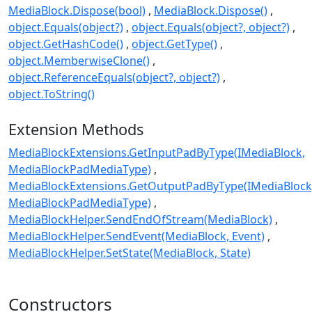
MediaBlock.Dispose(bool)
MediaBlock.Dispose()
object.Equals(object?)
object.Equals(object?, object?)
object.GetHashCode()
object.GetType()
object.MemberwiseClone()
object.ReferenceEquals(object?, object?)
object.ToString()
Extension Methods
MediaBlockExtensions.GetInputPadByType(IMediaBlock,
MediaBlockPadMediaType)
MediaBlockExtensions.GetOutputPadByType(IMediaBlock
MediaBlockPadMediaType)
MediaBlockHelper.SendEndOfStream(MediaBlock)
MediaBlockHelper.SendEvent(MediaBlock, Event)
MediaBlockHelper.SetState(MediaBlock, State)
Constructors