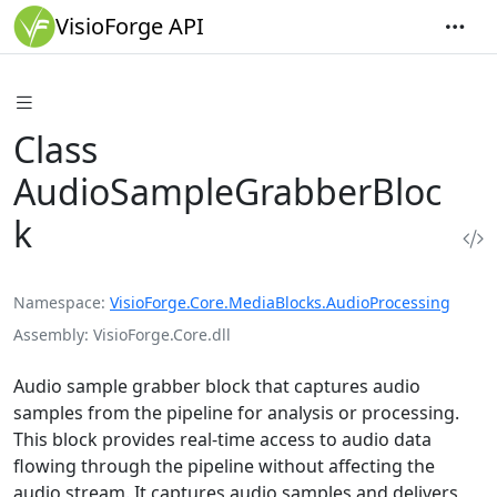
VisioForge API
Class
AudioSampleGrabberBloc
k
Namespace
VisioForge.Core.MediaBlocks.AudioProcessing
Assembly
VisioForge.Core.dll
Audio sample grabber block that captures audio
samples from the pipeline for analysis or processing.
This block provides real-time access to audio data
flowing through the pipeline without affecting the
audio stream. It captures audio samples and delivers