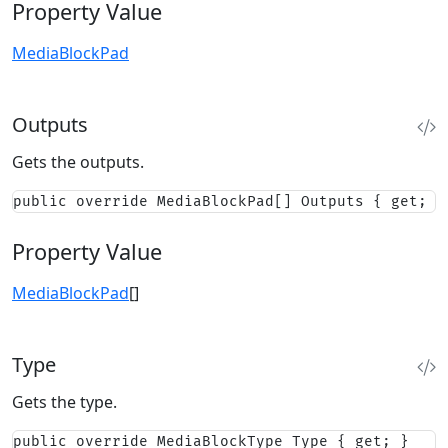
Property Value
MediaBlockPad
Outputs
Gets the outputs.
public override MediaBlockPad[] Outputs { get; }
Property Value
MediaBlockPad
[]
Type
Gets the type.
public override MediaBlockType Type { get; }