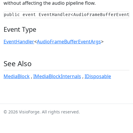
without affecting the audio pipeline flow.
public event EventHandler<AudioFrameBufferEventA
Event Type
EventHandler
<
AudioFrameBufferEventArgs
>
See Also
MediaBlock
IMediaBlockInternals
IDisposable
© 2026 VisioForge. All rights reserved.