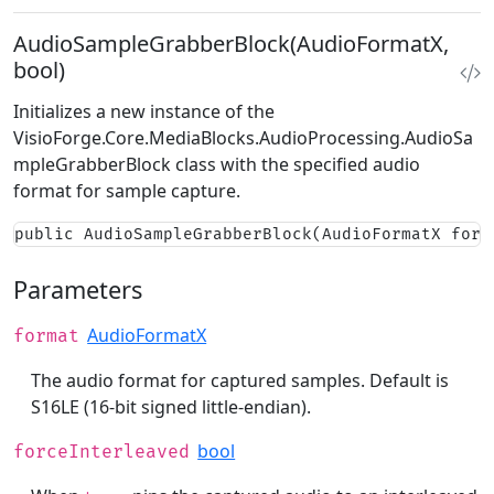
AudioSampleGrabberBlock(AudioFormatX,
bool)
Initializes a new instance of the
VisioForge.Core.MediaBlocks.AudioProcessing.AudioSa
mpleGrabberBlock
class with the specified audio
format for sample capture.
public AudioSampleGrabberBlock(AudioFormatX form
Parameters
AudioFormatX
format
The audio format for captured samples. Default is
S16LE (16-bit signed little-endian).
bool
forceInterleaved