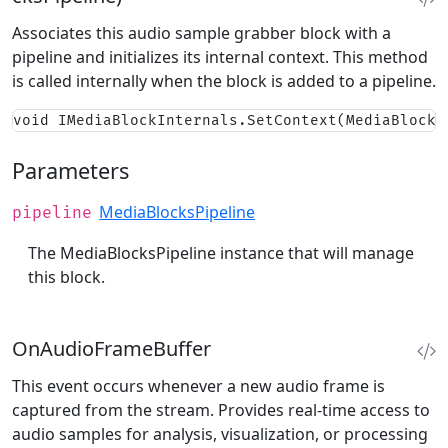
Associates this audio sample grabber block with a
pipeline and initializes its internal context. This method
is called internally when the block is added to a pipeline.
void IMediaBlockInternals.SetContext(MediaBlocks
Parameters
MediaBlocksPipeline
pipeline
The MediaBlocksPipeline instance that will manage
this block.
OnAudioFrameBuffer
This event occurs whenever a new audio frame is
captured from the stream. Provides real-time access to
audio samples for analysis, visualization, or processing