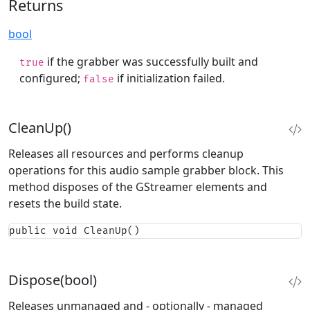
Returns
bool
if the grabber was successfully built and
true
configured;
if initialization failed.
false
CleanUp()
Releases all resources and performs cleanup
operations for this audio sample grabber block. This
method disposes of the GStreamer elements and
resets the build state.
public void CleanUp()
Dispose(bool)
Releases unmanaged and - optionally - managed