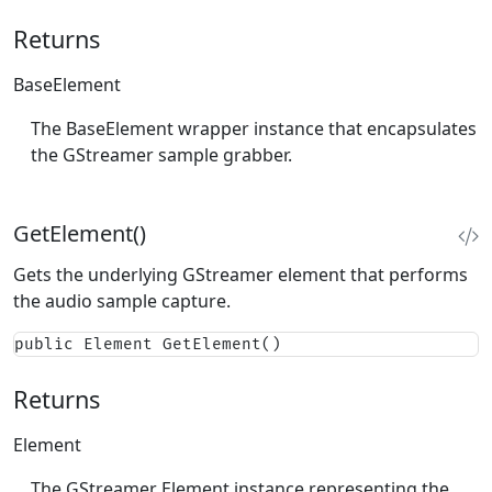
Returns
BaseElement
The BaseElement wrapper instance that encapsulates
the GStreamer sample grabber.
GetElement()
Gets the underlying GStreamer element that performs
the audio sample capture.
public Element GetElement()
Returns
Element
The GStreamer Element instance representing the