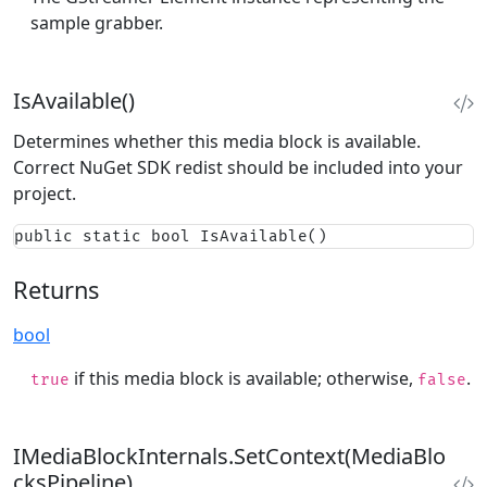
sample grabber.
IsAvailable()
Determines whether this media block is available.
Correct NuGet SDK redist should be included into your
project.
public static bool IsAvailable()
Returns
bool
if this media block is available; otherwise,
.
true
false
IMediaBlockInternals.SetContext(MediaBlo
cksPipeline)