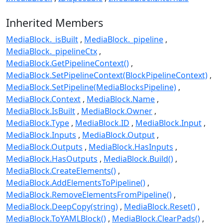
Inherited Members
MediaBlock._isBuilt
MediaBlock._pipeline
MediaBlock._pipelineCtx
MediaBlock.GetPipelineContext()
MediaBlock.SetPipelineContext(BlockPipelineContext)
MediaBlock.SetPipeline(MediaBlocksPipeline)
MediaBlock.Context
MediaBlock.Name
MediaBlock.IsBuilt
MediaBlock.Owner
MediaBlock.Type
MediaBlock.ID
MediaBlock.Input
MediaBlock.Inputs
MediaBlock.Output
MediaBlock.Outputs
MediaBlock.HasInputs
MediaBlock.HasOutputs
MediaBlock.Build()
MediaBlock.CreateElements()
MediaBlock.AddElementsToPipeline()
MediaBlock.RemoveElementsFromPipeline()
MediaBlock.DeepCopy(string)
MediaBlock.Reset()
MediaBlock.ToYAMLBlock()
MediaBlock.ClearPads()